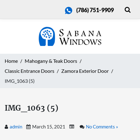
(786) 751-9909
Home
Mahogany & Teak Doors
Classic Entrance Doors
Zamora Exterior Door
IMG_1063 (5)
IMG_1063 (5)
admin
March 15, 2021
No Comments »