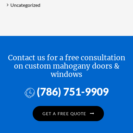
Uncategorized
Contact us for a free consultation
on custom mahogany doors &
windows
(786) 751-9909
GET A FREE QUOTE