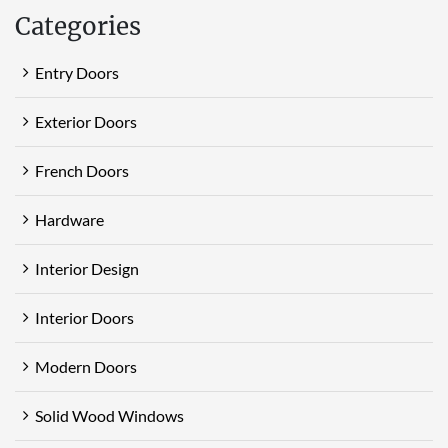
Categories
Entry Doors
Exterior Doors
French Doors
Hardware
Interior Design
Interior Doors
Modern Doors
Solid Wood Windows