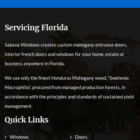
Servicing Florida
Sabana Windows creates custom mahogany entrance doors,
interior french doors and windows for your home, estate or
business anywhere in Florida.
We use only the finest Honduras Mahogany wood, "Swetenia
Macrophilia", procured from managed production forests, in
accordance with the principles and standards of sustained yield
management.
Quick Links
Windows
Doors