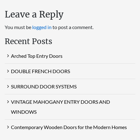
Leave a Reply
You must be
logged in
to post a comment.
Recent Posts
Arched Top Entry Doors
DOUBLE FRENCH DOORS
SURROUND DOOR SYSTEMS
VINTAGE MAHOGANY ENTRY DOORS AND
WINDOWS
Contemporary Wooden Doors for the Modern Homes