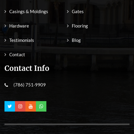
Casings & Moldings
Gates
Hardware
Flooring
Testimonials
Blog
Contact
Contact Info
(786) 751-9909