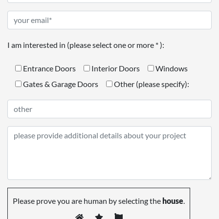
I am interested in (please select one or more * ):
Entrance Doors
Interior Doors
Windows
Gates & Garage Doors
Other (please specify):
Please prove you are human by selecting the
house
.