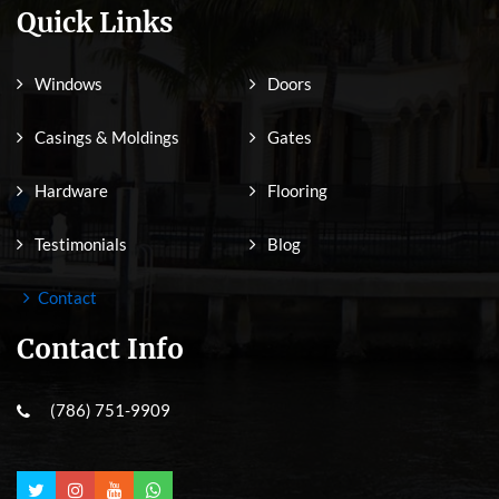
Quick Links
Windows
Doors
Casings & Moldings
Gates
Hardware
Flooring
Testimonials
Blog
Contact
Contact Info
(786) 751-9909