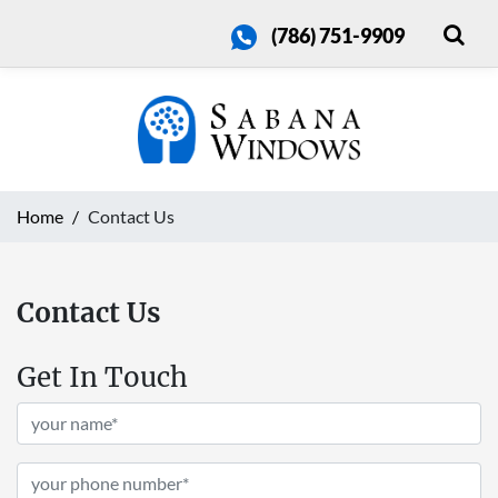
(786) 751-9909
Home
Contact Us
Contact Us
Get In Touch