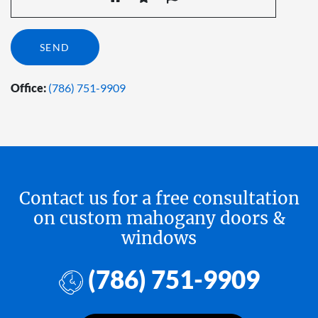
Office:
(786) 751-9909
Contact us for a free consultation
on custom mahogany doors &
windows
(786) 751-9909