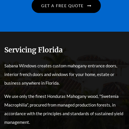
GET A FREE QUOTE
Servicing Florida
Sabana Windows creates custom mahogany entrance doors,
interior french doors and windows for your home, estate or
business anywhere in Florida.
We use only the finest Honduras Mahogany wood, "Swetenia
Macrophilia", procured from managed production forests, in
accordance with the principles and standards of sustained yield
management.