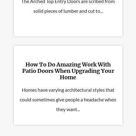
The Arched Top Entry Doors are scribed from
solid pieces of lumber and cut to...
How To Do Amazing Work With
Patio Doors When Upgrading Your
Home
Homes have varying architectural styles that
could sometimes give people a headache when
they want...