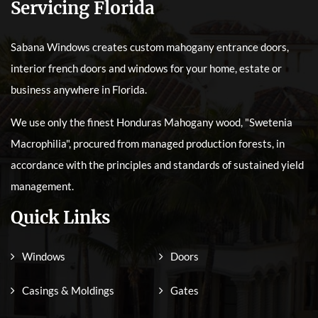
Servicing Florida
Sabana Windows creates custom mahogany entrance doors,
interior french doors and windows for your home, estate or
business anywhere in Florida.
We use only the finest Honduras Mahogany wood, "Swetenia
Macrophilia", procured from managed production forests, in
accordance with the principles and standards of sustained yield
management.
Quick Links
Windows
Doors
Casings & Moldings
Gates