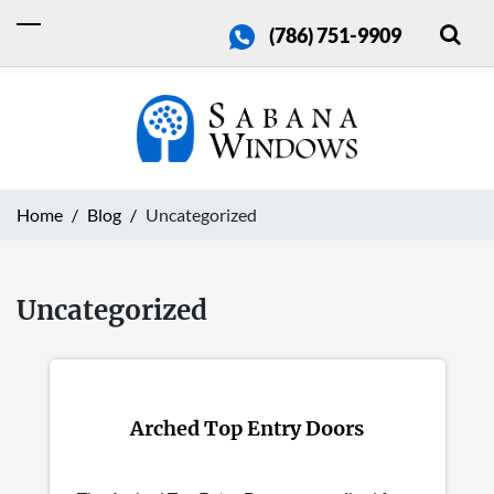
(786) 751-9909
Home
Blog
Uncategorized
Uncategorized
Arched Top Entry Doors