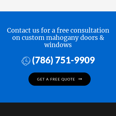
Contact us for a free consultation
on custom mahogany doors &
windows
(786) 751-9909
GET A FREE QUOTE