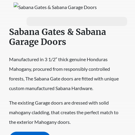
Sabana Gates & Sabana
Garage Doors
Manufactured in 3 1/2″ thick genuine Honduras
Mahogany, procured from responsibly controlled
forests, The Sabana Gate doors are fitted with unique
custom manufactured Sabana Hardware.
The existing Garage doors are dressed with solid
mahogany cladding, that creates the perfect match to
the exterior Mahogany doors.