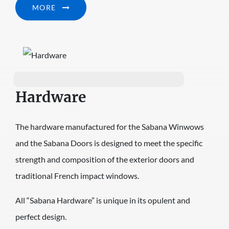
MORE
Hardware
The hardware manufactured for the Sabana Winwows
and the Sabana Doors is designed to meet the specific
strength and composition of the exterior doors and
traditional French impact windows.
All “Sabana Hardware” is unique in its opulent and
perfect design.