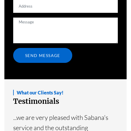
What our Clients Say!
Testimonials
...we are very pleased with Sabana's
service and the outstanding