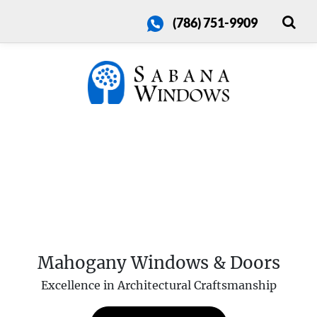
(786) 751-9909
Mahogany Windows & Doors
Excellence in Architectural Craftsmanship