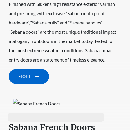
Finished with Sikkens high resistance exterior varnish
and pre-hung with exclusive “Sabana multi point
hardware”, “Sabana pulls” and “Sabana handles” ,
“Sabana doors” are the most unique traditional impact
mahogany front doors in the market today. Tested for
the most extreme weather conditions, Sabana impact
entry doors are a statement of timeless elegance.
MORE
Sabana French Doors