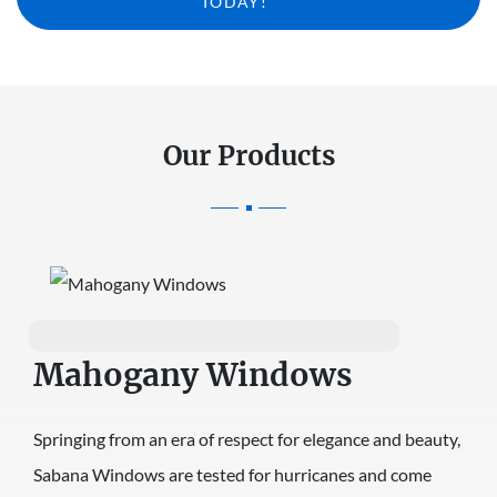
TODAY!
Our Products
Mahogany Windows
Springing from an era of respect for elegance and beauty,
Sabana Windows are tested for hurricanes and come