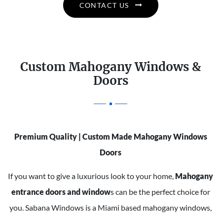
CONTACT US
Custom Mahogany Windows &
Doors
Premium Quality | Custom Made Mahogany Windows
Doors
If you want to give a luxurious look to your home,
Mahogany
entrance doors and window
s can be the perfect choice for
you. Sabana Windows is a Miami based mahogany windows,