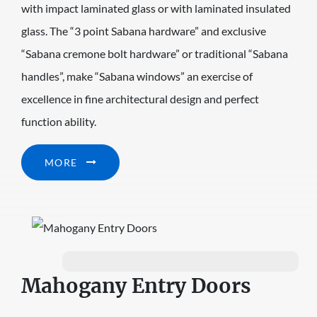
with impact laminated glass or with laminated insulated
glass. The “3 point Sabana hardware” and exclusive
“Sabana cremone bolt hardware” or traditional “Sabana
handles”, make “Sabana windows” an exercise of
excellence in fine architectural design and perfect
function ability.
MORE
Mahogany Entry Doors