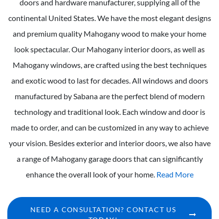
doors and hardware manufacturer, supplying all of the
continental United States. We have the most elegant designs
and premium quality Mahogany wood to make your home
look spectacular. Our Mahogany interior doors, as well as
Mahogany windows, are crafted using the best techniques
and exotic wood to last for decades. All windows and doors
manufactured by Sabana are the perfect blend of modern
technology and traditional look. Each window and door is
made to order, and can be customized in any way to achieve
your vision. Besides exterior and interior doors, we also have
a range of Mahogany garage doors that can significantly
enhance the overall look of your home.
Read More
NEED A CONSULTATION? CONTACT US