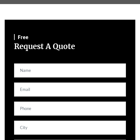
Free
Request A Quote