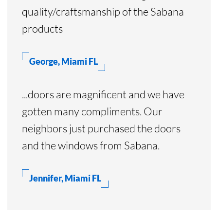
quality/craftsmanship of the Sabana
products
George, Miami FL
...doors are magnificent and we have
gotten many compliments. Our
neighbors just purchased the doors
and the windows from Sabana.
Jennifer, Miami FL