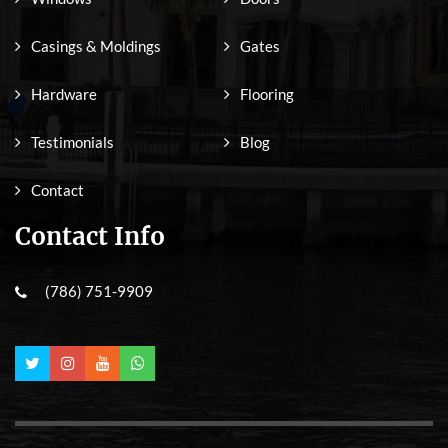
Casings & Moldings
Gates
Hardware
Flooring
Testimonials
Blog
Contact
Contact Info
(786) 751-9909