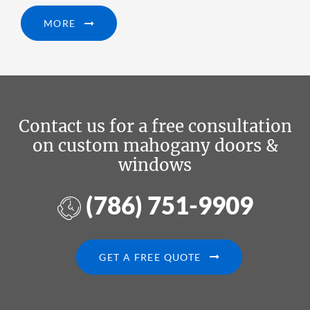
MORE
Contact us for a free consultation
on custom mahogany doors &
windows
(786) 751-9909
GET A FREE QUOTE