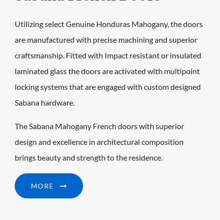
Utilizing select Genuine Honduras Mahogany, the doors
are manufactured with precise machining and superior
craftsmanship. Fitted with Impact resistant or insulated
laminated glass the doors are activated with multipoint
locking systems that are engaged with custom designed
Sabana hardware.
The Sabana Mahogany French doors with superior
design and excellence in architectural composition
brings beauty and strength to the residence.
MORE