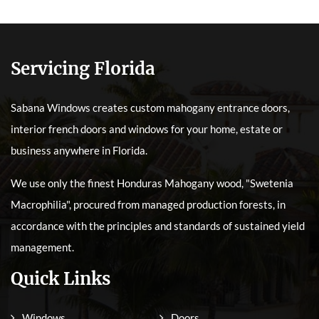
Servicing Florida
Sabana Windows creates custom mahogany entrance doors,
interior french doors and windows for your home, estate or
business anywhere in Florida.
We use only the finest Honduras Mahogany wood, "Swetenia
Macrophilia", procured from managed production forests, in
accordance with the principles and standards of sustained yield
management.
Quick Links
Windows
Doors