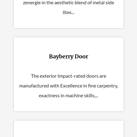
zenergie in the aesthetic blend of metal side
lites...
Bayberry Door
The exterior Impact-rated doors are
manufactured with Excellence in fine carpentry,
exactness in machine skills,...