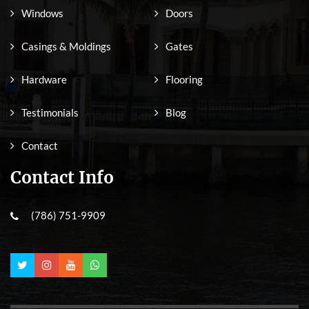
Windows
Doors
Casings & Moldings
Gates
Hardware
Flooring
Testimonials
Blog
Contact
Contact Info
(786) 751-9909