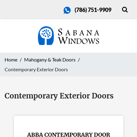
(786) 751-9909
Home
Mahogany & Teak Doors
Contemporary Exterior Doors
Contemporary Exterior Doors
ABBA CONTEMPORARY DOOR