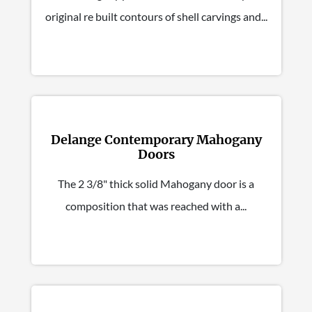
original re built contours of shell carvings and...
Delange Contemporary Mahogany
Doors
The 2 3/8" thick solid Mahogany door is a
composition that was reached with a...