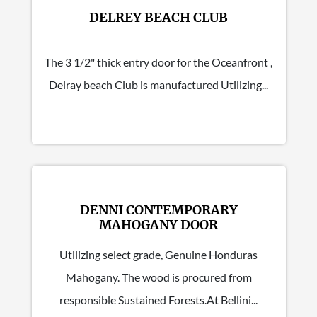
DELREY BEACH CLUB
The 3 1/2" thick entry door for the Oceanfront ,
Delray beach Club is manufactured Utilizing...
DENNI CONTEMPORARY
MAHOGANY DOOR
Utilizing select grade, Genuine Honduras
Mahogany. The wood is procured from
responsible Sustained Forests.At Bellini...