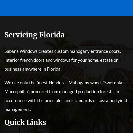
Servicing Florida
Sabana Windows creates custom mahogany entrance doors,
interior french doors and windows for your home, estate or
business anywhere in Florida.
We use only the finest Honduras Mahogany wood, "Swetenia
Macrophilia", procured from managed production forests, in
accordance with the principles and standards of sustained yield
management.
Quick Links