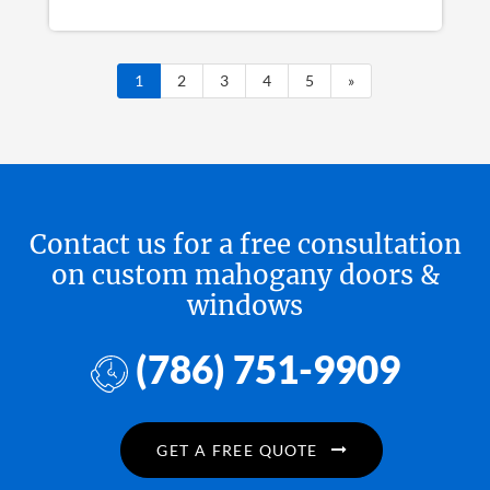
1
2
3
4
5
»
Contact us for a free consultation
on custom mahogany doors &
windows
(786) 751-9909
GET A FREE QUOTE