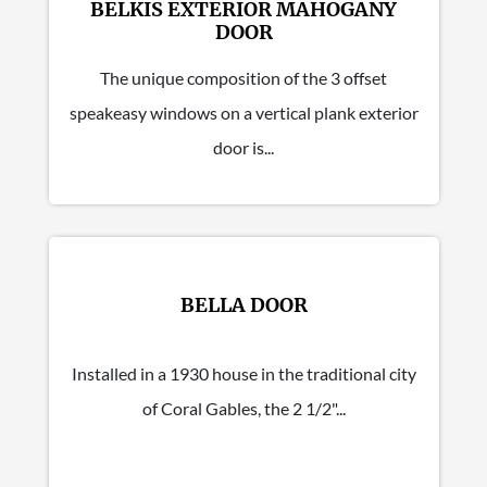
BELKIS EXTERIOR MAHOGANY
DOOR
The unique composition of the 3 offset
speakeasy windows on a vertical plank exterior
door is...
BELLA DOOR
Installed in a 1930 house in the traditional city
of Coral Gables, the 2 1/2"...