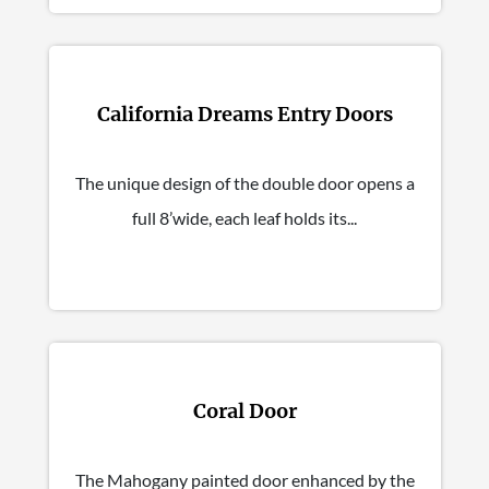
California Dreams Entry Doors
The unique design of the double door opens a
full 8’wide, each leaf holds its...
Coral Door
The Mahogany painted door enhanced by the