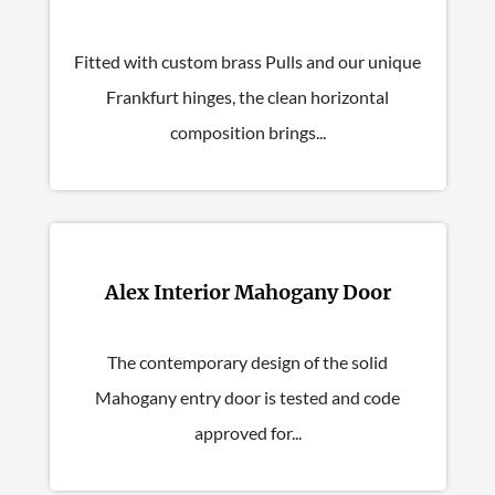
Fitted with custom brass Pulls and our unique
Frankfurt hinges, the clean horizontal
composition brings...
Alex Interior Mahogany Door
The contemporary design of the solid
Mahogany entry door is tested and code
approved for...