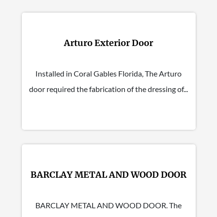
Arturo Exterior Door
Installed in Coral Gables Florida, The Arturo
door required the fabrication of the dressing of...
BARCLAY METAL AND WOOD DOOR
BARCLAY METAL AND WOOD DOOR. The