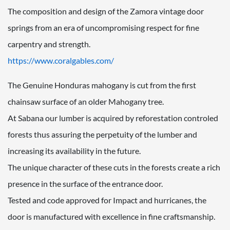
The composition and design of the Zamora vintage door
springs from an era of uncompromising respect for fine
carpentry and strength.
https://www.coralgables.com/
The Genuine Honduras mahogany is cut from the first
chainsaw surface of an older Mahogany tree.
At Sabana our lumber is acquired by reforestation controled
forests thus assuring the perpetuity of the lumber and
increasing its availability in the future.
The unique character of these cuts in the forests create a rich
presence in the surface of the entrance door.
Tested and code approved for Impact and hurricanes, the
door is manufactured with excellence in fine craftsmanship.