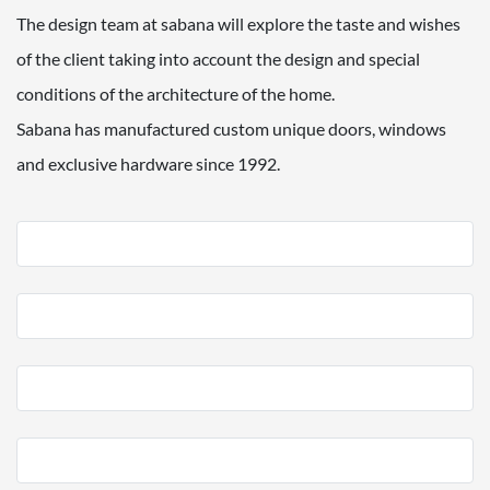
The design team at sabana will explore the taste and wishes
of the client taking into account the design and special
conditions of the architecture of the home.
Sabana has manufactured custom unique doors, windows
and exclusive hardware since 1992.