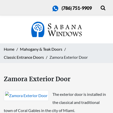
(786) 751-9909
Home
Mahogany & Teak Doors
Classic Entrance Doors
Zamora Exterior Door
Zamora Exterior Door
The exterior door is installed in
the classical and traditional
town of Coral Gables in the city of Miami.