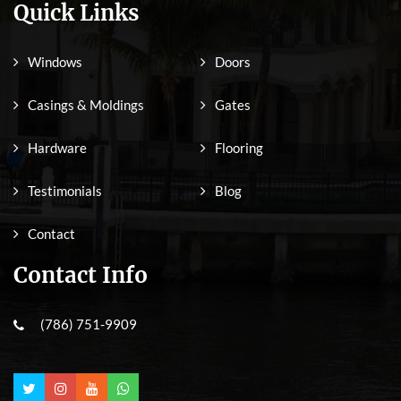
Quick Links
Windows
Doors
Casings & Moldings
Gates
Hardware
Flooring
Testimonials
Blog
Contact
Contact Info
(786) 751-9909