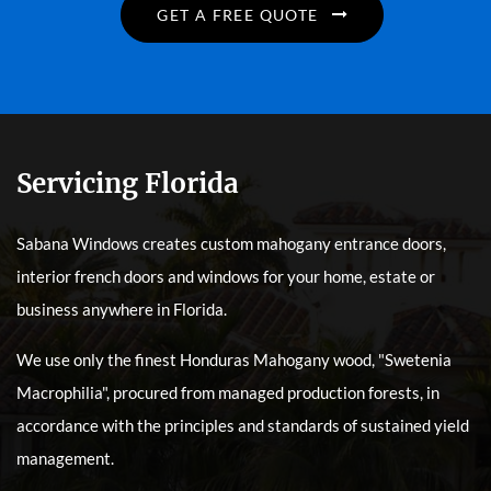
GET A FREE QUOTE
Servicing Florida
Sabana Windows creates custom mahogany entrance doors,
interior french doors and windows for your home, estate or
business anywhere in Florida.
We use only the finest Honduras Mahogany wood, "Swetenia
Macrophilia", procured from managed production forests, in
accordance with the principles and standards of sustained yield
management.