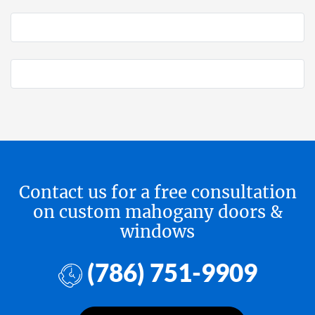
Contact us for a free consultation
on custom mahogany doors &
windows
(786) 751-9909