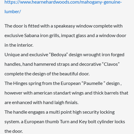
https://www.hearnehardwoods.com/mahogany-genuine-
lumber/
The door is fitted with a speakeasy window complete with
exclusive Sabana iron grills, impact glass and a window door
in the interior.
Unique and exclusive “Bedoya” design wrought iron forged
handles, hand hammered straps and decorative “Clavos”
complete the design of the beautiful door.
The Hinges spring from the European “Paumelle ” design ,
however with american standart wings and thick barrels that
are enhanced with hand laigh finials.
The handle engages a multi point high security locking
system. a European thumb Turn and Key bolt cylinder locks
the door.