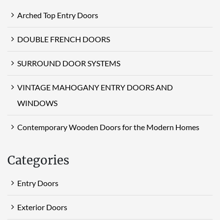
Arched Top Entry Doors
DOUBLE FRENCH DOORS
SURROUND DOOR SYSTEMS
VINTAGE MAHOGANY ENTRY DOORS AND
WINDOWS
Contemporary Wooden Doors for the Modern Homes
Categories
Entry Doors
Exterior Doors