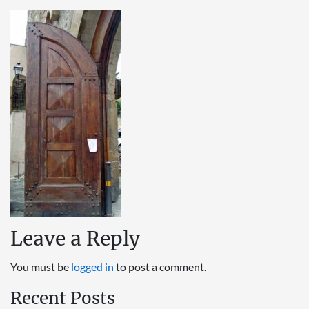
Leave a Reply
You must be
logged in
to post a comment.
Recent Posts