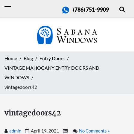
(786) 751-9909
Home
Blog
Entry Doors
VINTAGE MAHOGANY ENTRY DOORS AND
WINDOWS
vintagedoors42
vintagedoors42
admin
April 19, 2021
No Comments »