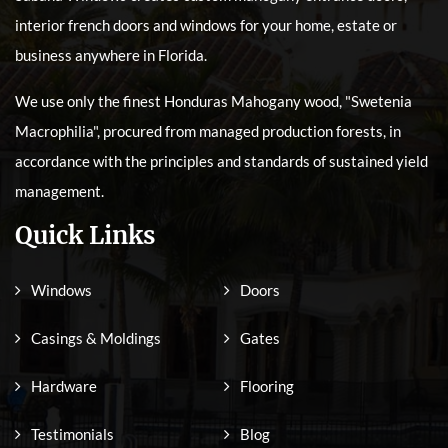
interior french doors and windows for your home, estate or
business anywhere in Florida.
We use only the finest Honduras Mahogany wood, "Swetenia
Macrophilia", procured from managed production forests, in
accordance with the principles and standards of sustained yield
management.
Quick Links
Windows
Doors
Casings & Moldings
Gates
Hardware
Flooring
Testimonials
Blog