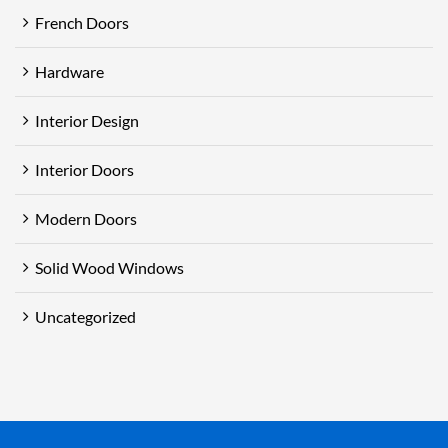
French Doors
Hardware
Interior Design
Interior Doors
Modern Doors
Solid Wood Windows
Uncategorized