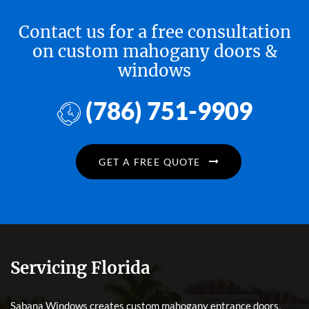
Contact us for a free consultation
on custom mahogany doors &
windows
(786) 751-9909
GET A FREE QUOTE
Servicing Florida
Sabana Windows creates custom mahogany entrance doors,