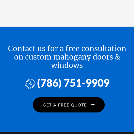
Contact us for a free consultation
on custom mahogany doors &
windows
(786) 751-9909
GET A FREE QUOTE