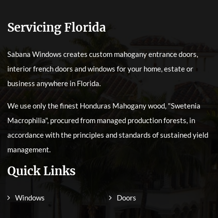
Servicing Florida
Sabana Windows creates custom mahogany entrance doors,
interior french doors and windows for your home, estate or
business anywhere in Florida.
We use only the finest Honduras Mahogany wood, "Swetenia
Macrophilia", procured from managed production forests, in
accordance with the principles and standards of sustained yield
management.
Quick Links
Windows
Doors