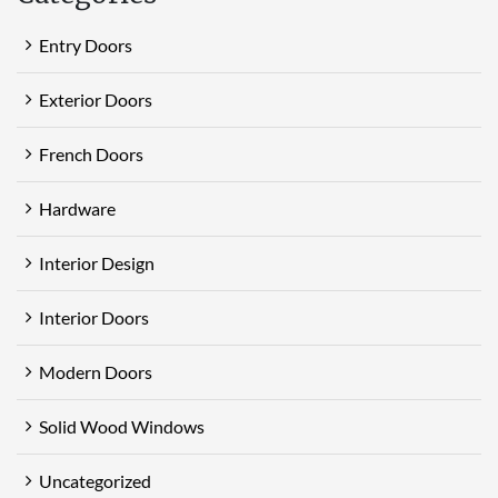
Entry Doors
Exterior Doors
French Doors
Hardware
Interior Design
Interior Doors
Modern Doors
Solid Wood Windows
Uncategorized