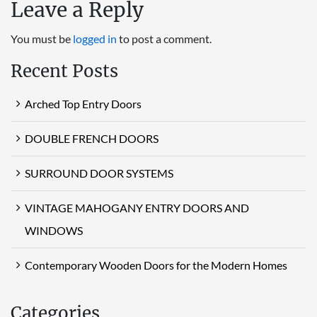
Leave a Reply
You must be
logged in
to post a comment.
Recent Posts
Arched Top Entry Doors
DOUBLE FRENCH DOORS
SURROUND DOOR SYSTEMS
VINTAGE MAHOGANY ENTRY DOORS AND
WINDOWS
Contemporary Wooden Doors for the Modern Homes
Categories