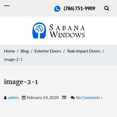
(786) 751-9909
Home
Blog
Exterior Doors
Teak Impact Doors
image-2-1
image-2-1
admin
February 24, 2020
No Comments »