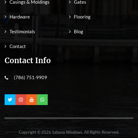
Casings & Moldings
Gates
Hardware
Flooring
Testimonials
Blog
Contact
Contact Info
(786) 751-9909
Copyright © 2026 Sabana Windows. All Rights Reserved.