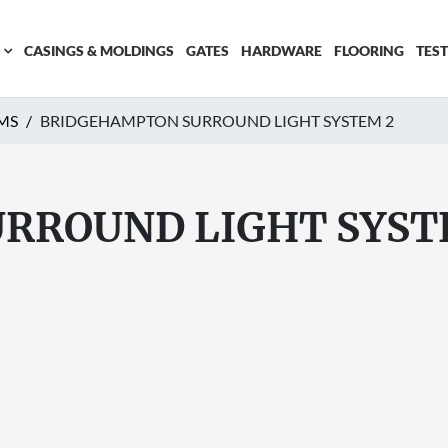
CASINGS & MOLDINGS
GATES
HARDWARE
FLOORING
TES
MS
BRIDGEHAMPTON SURROUND LIGHT SYSTEM 2
RROUND LIGHT SYST