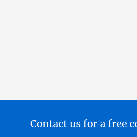
Contact us for a free