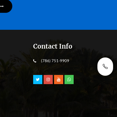
Contact Info
(786) 751-9909