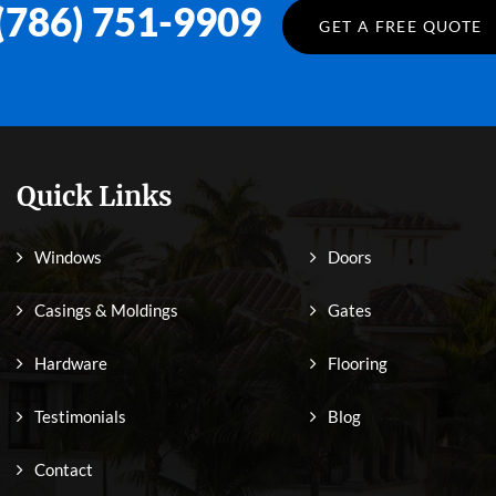
(786) 751-9909
GET A FREE QUOTE
Quick Links
Windows
Doors
Casings & Moldings
Gates
Hardware
Flooring
Testimonials
Blog
Contact