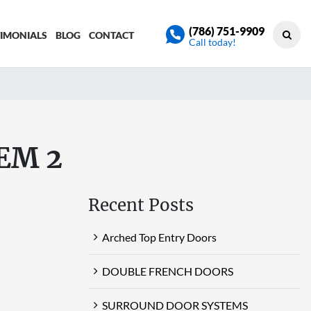
(786) 751-9909
TIMONIALS
BLOG
CONTACT
Call today!
EM 2
Recent Posts
Arched Top Entry Doors
DOUBLE FRENCH DOORS
SURROUND DOOR SYSTEMS