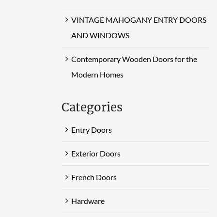
VINTAGE MAHOGANY ENTRY DOORS
AND WINDOWS
Contemporary Wooden Doors for the
Modern Homes
Categories
Entry Doors
Exterior Doors
French Doors
Hardware