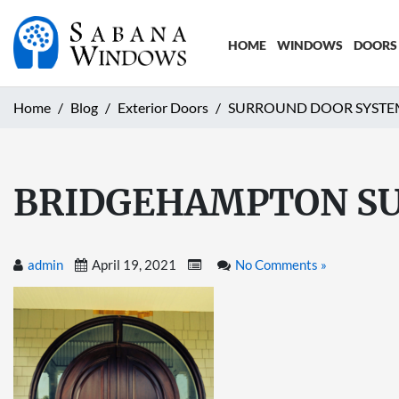
HOME
WINDOWS
DOORS
Home
Blog
Exterior Doors
SURROUND DOOR SYSTE
BRIDGEHAMPTON SU
admin
April 19, 2021
No Comments »