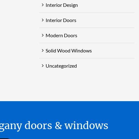
Interior Design
Interior Doors
Modern Doors
Solid Wood Windows
Uncategorized
hogany doors & windows