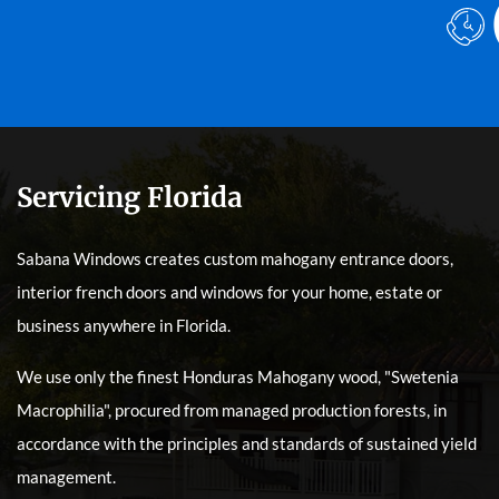
Servicing Florida
Sabana Windows creates custom mahogany entrance doors,
interior french doors and windows for your home, estate or
business anywhere in Florida.
We use only the finest Honduras Mahogany wood, "Swetenia
Macrophilia", procured from managed production forests, in
accordance with the principles and standards of sustained yield
management.