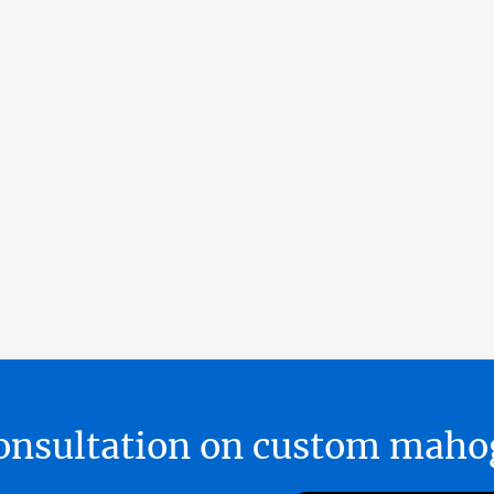
 consultation on custom ma