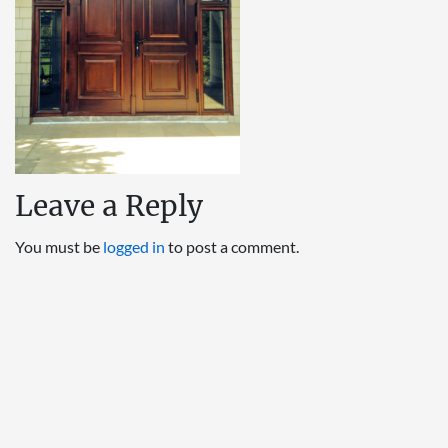
Leave a Reply
You must be
logged in
to post a comment.