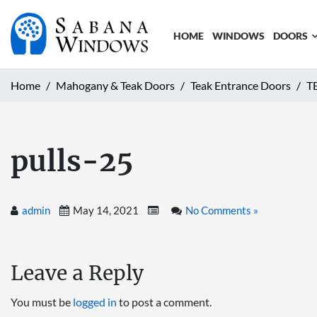
HOME
WINDOWS
DOORS
Home
Mahogany & Teak Doors
Teak Entrance Doors
T
pulls-25
admin
May 14, 2021
No Comments »
Leave a Reply
You must be
logged in
to post a comment.