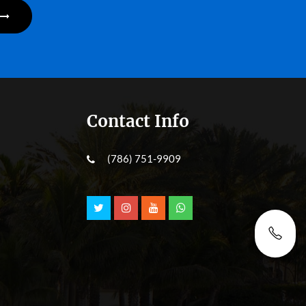
Contact Info
(786) 751-9909