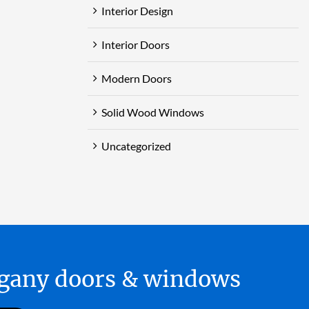
Interior Design
Interior Doors
Modern Doors
Solid Wood Windows
Uncategorized
hogany doors & windows