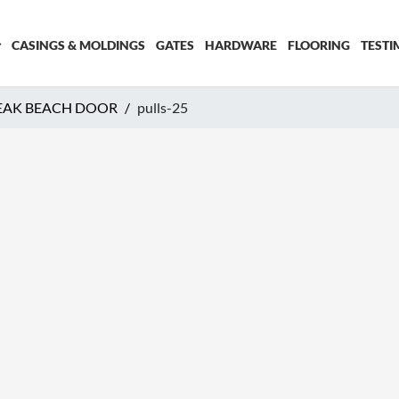
CASINGS & MOLDINGS
GATES
HARDWARE
FLOORING
TESTI
EAK BEACH DOOR
pulls-25