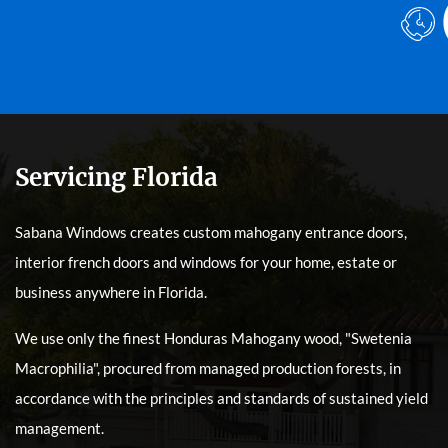
Servicing Florida
Sabana Windows creates custom mahogany entrance doors,
interior french doors and windows for your home, estate or
business anywhere in Florida.
We use only the finest Honduras Mahogany wood, "Swetenia
Macrophilia", procured from managed production forests, in
accordance with the principles and standards of sustained yield
management.