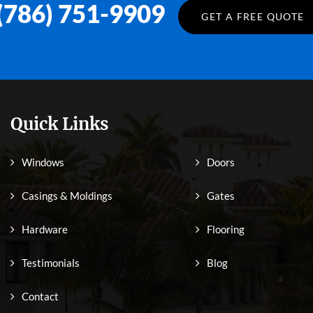
(786) 751-9909
GET A FREE QUOTE
Quick Links
Windows
Doors
Casings & Moldings
Gates
Hardware
Flooring
Testimonials
Blog
Contact