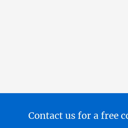
Contact us for a free