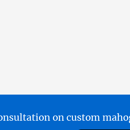
 consultation on custom ma