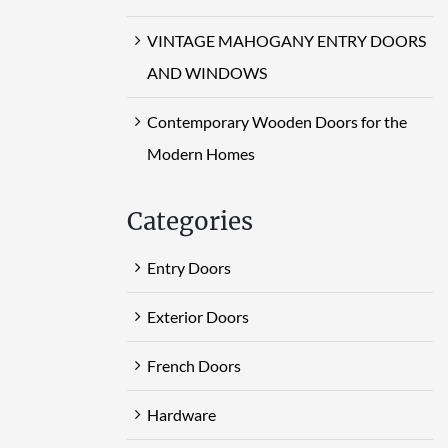
VINTAGE MAHOGANY ENTRY DOORS
AND WINDOWS
Contemporary Wooden Doors for the
Modern Homes
Categories
Entry Doors
Exterior Doors
French Doors
Hardware