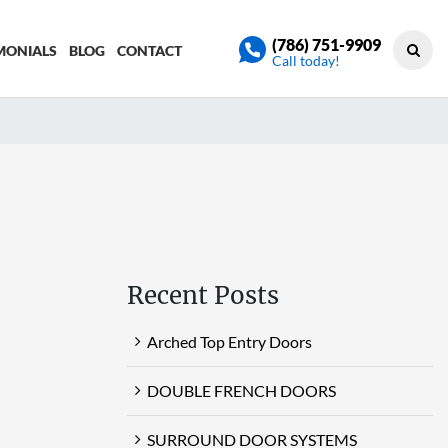
(786) 751-9909
MONIALS
BLOG
CONTACT
Call today!
Recent Posts
Arched Top Entry Doors
DOUBLE FRENCH DOORS
SURROUND DOOR SYSTEMS