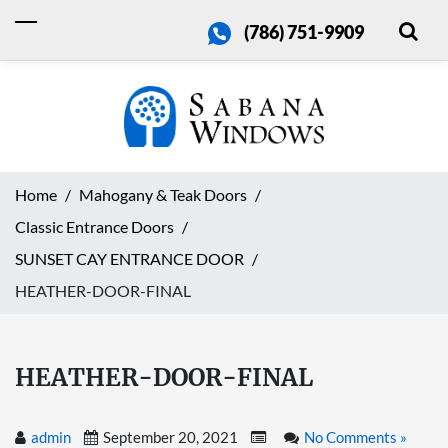
(786) 751-9909
Home
Mahogany & Teak Doors
Classic Entrance Doors
SUNSET CAY ENTRANCE DOOR
HEATHER-DOOR-FINAL
HEATHER-DOOR-FINAL
admin
September 20, 2021
No Comments »