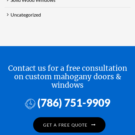
Uncategorized
Contact us for a free consultation
on custom mahogany doors &
windows
(786) 751-9909
GET A FREE QUOTE