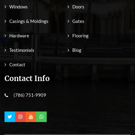
Windows
Doors
Casings & Moldings
Gates
Hardware
Flooring
Testimonials
Blog
Contact
Contact Info
(786) 751-9909