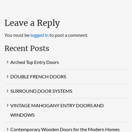
Leave a Reply
You must be
logged in
to post a comment.
Recent Posts
Arched Top Entry Doors
DOUBLE FRENCH DOORS
SURROUND DOOR SYSTEMS
VINTAGE MAHOGANY ENTRY DOORS AND
WINDOWS
Contemporary Wooden Doors for the Modern Homes