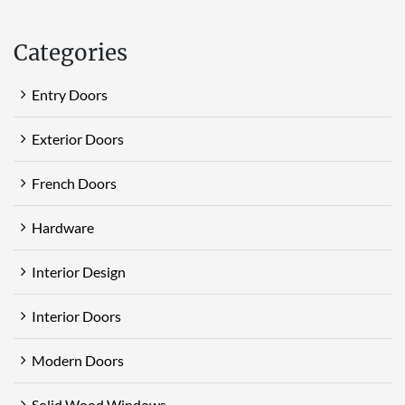
Categories
Entry Doors
Exterior Doors
French Doors
Hardware
Interior Design
Interior Doors
Modern Doors
Solid Wood Windows