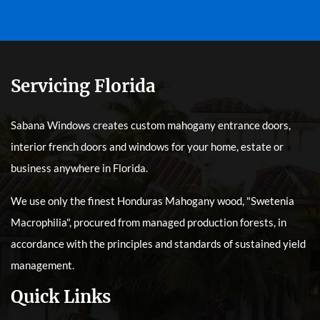
Servicing Florida
Sabana Windows creates custom mahogany entrance doors,
interior french doors and windows for your home, estate or
business anywhere in Florida.
We use only the finest Honduras Mahogany wood, "Swetenia
Macrophilia", procured from managed production forests, in
accordance with the principles and standards of sustained yield
management.
Quick Links