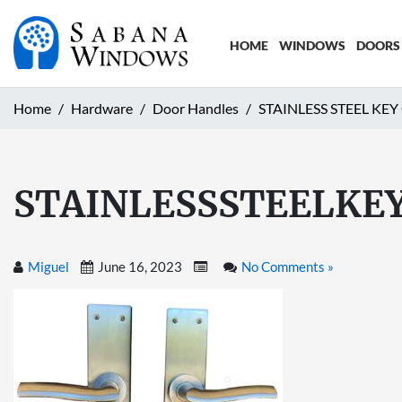
HOME
WINDOWS
DOORS
Home
Hardware
Door Handles
STAINLESS STEEL KE
STAINLESSSTEELKE
Miguel
June 16, 2023
No Comments »