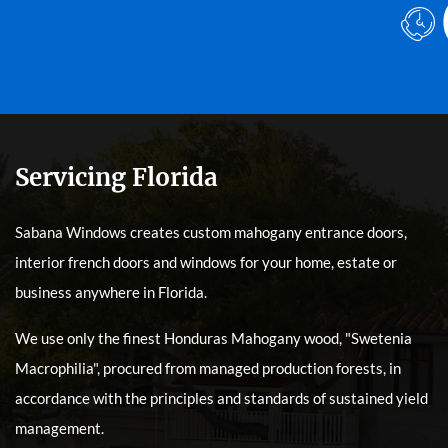
Servicing Florida
Sabana Windows creates custom mahogany entrance doors,
interior french doors and windows for your home, estate or
business anywhere in Florida.
We use only the finest Honduras Mahogany wood, "Swetenia
Macrophilia", procured from managed production forests, in
accordance with the principles and standards of sustained yield
management.