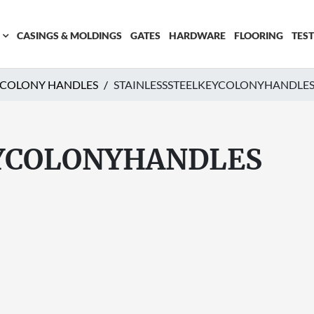
CASINGS & MOLDINGS
GATES
HARDWARE
FLOORING
TES
Y COLONY HANDLES
STAINLESSSTEELKEYCOLONYHANDLE
YCOLONYHANDLES