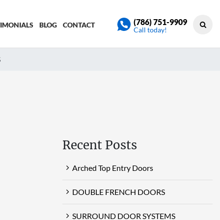
(786) 751-9909
TIMONIALS
BLOG
CONTACT
Call today!
S
Recent Posts
Arched Top Entry Doors
DOUBLE FRENCH DOORS
SURROUND DOOR SYSTEMS