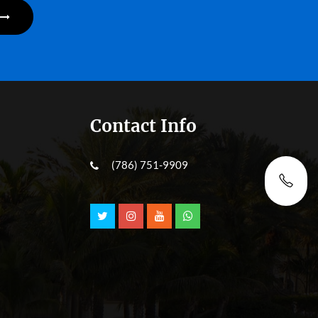
Contact Info
(786) 751-9909