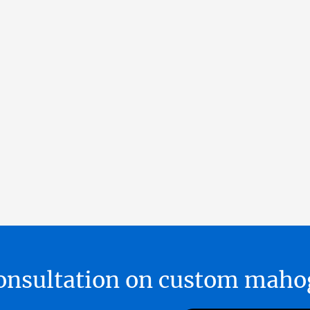
 consultation on custom ma