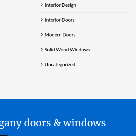
Interior Design
Interior Doors
Modern Doors
Solid Wood Windows
Uncategorized
hogany doors & windows