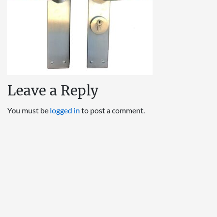
Leave a Reply
You must be
logged in
to post a comment.