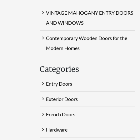
VINTAGE MAHOGANY ENTRY DOORS
AND WINDOWS
Contemporary Wooden Doors for the
Modern Homes
Categories
Entry Doors
Exterior Doors
French Doors
Hardware