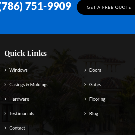
(786) 751-9909
GET A FREE QUOTE
Quick Links
Windows
Doors
Casings & Moldings
Gates
Hardware
Flooring
Testimonials
Blog
Contact