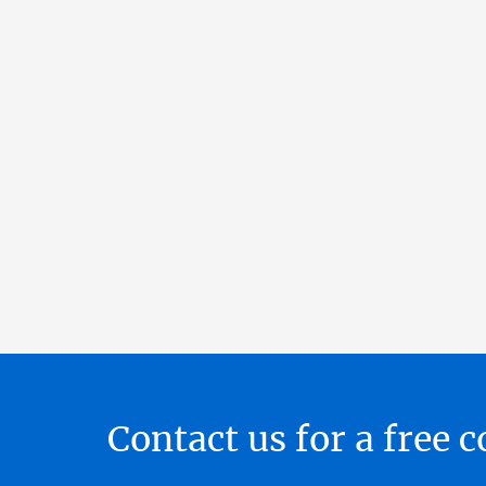
Contact us for a free