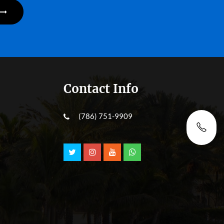
Contact Info
(786) 751-9909