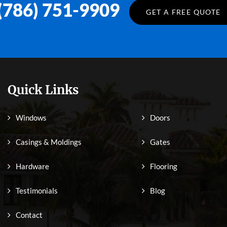
(786) 751-9909
GET A FREE QUOTE
Quick Links
Windows
Doors
Casings & Moldings
Gates
Hardware
Flooring
Testimonials
Blog
Contact