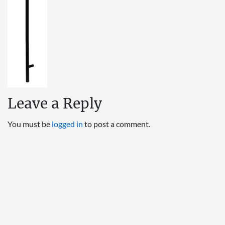
Leave a Reply
You must be
logged in
to post a comment.