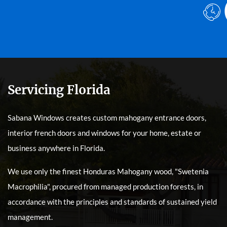
Servicing Florida
Sabana Windows creates custom mahogany entrance doors,
interior french doors and windows for your home, estate or
business anywhere in Florida.
We use only the finest Honduras Mahogany wood, "Swetenia
Macrophilia", procured from managed production forests, in
accordance with the principles and standards of sustained yield
management.