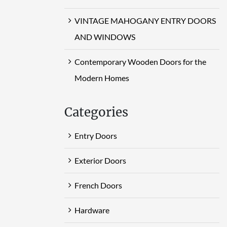
VINTAGE MAHOGANY ENTRY DOORS
AND WINDOWS
Contemporary Wooden Doors for the
Modern Homes
Categories
Entry Doors
Exterior Doors
French Doors
Hardware