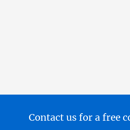
Contact us for a free