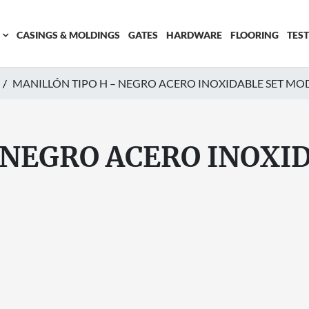
CASINGS & MOLDINGS
GATES
HARDWARE
FLOORING
TES
MANILLÓN TIPO H – NEGRO ACERO INOXIDABLE SET MO
 NEGRO ACERO INOXI