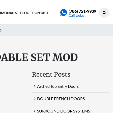
(786) 751-9909
TIMONIALS
BLOG
CONTACT
Call today!
D
DABLE SET MOD
Recent Posts
Arched Top Entry Doors
DOUBLE FRENCH DOORS
SURROUND DOOR SYSTEMS