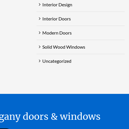
Interior Design
Interior Doors
Modern Doors
Solid Wood Windows
Uncategorized
hogany doors & windows