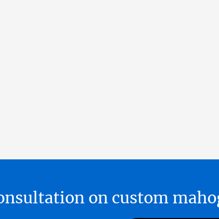
 consultation on custom ma