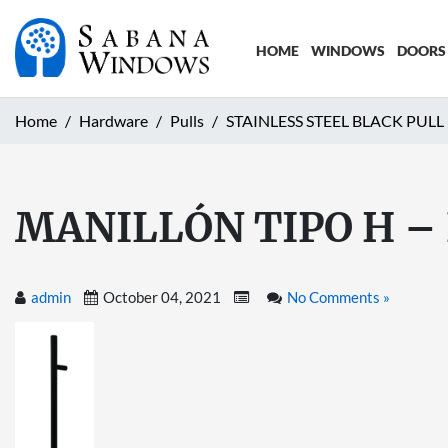
HOME
WINDOWS
DOORS
Home
Hardware
Pulls
STAINLESS STEEL BLACK PULL
MANILLÓN TIPO H –
admin
October 04, 2021
No Comments »