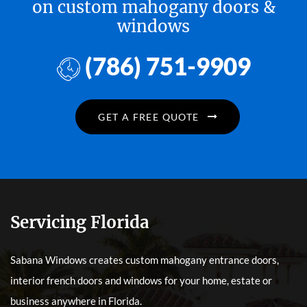
on custom mahogany doors &
windows
(786) 751-9909
GET A FREE QUOTE
Servicing Florida
Sabana Windows creates custom mahogany entrance doors,
interior french doors and windows for your home, estate or
business anywhere in Florida.