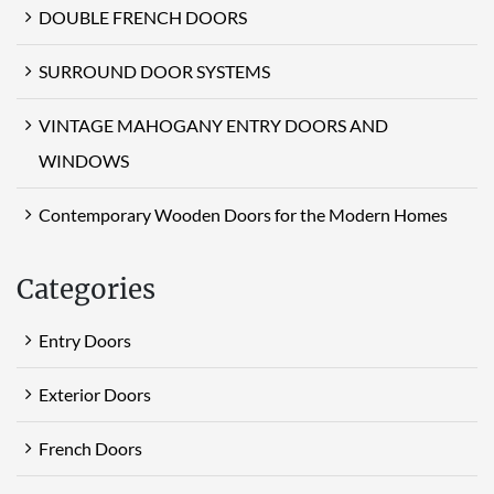
DOUBLE FRENCH DOORS
SURROUND DOOR SYSTEMS
VINTAGE MAHOGANY ENTRY DOORS AND
WINDOWS
Contemporary Wooden Doors for the Modern Homes
Categories
Entry Doors
Exterior Doors
French Doors