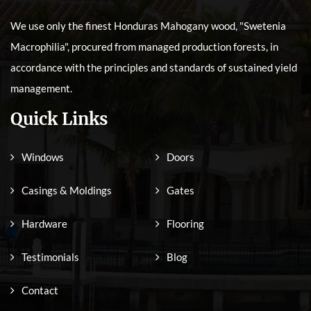
We use only the finest Honduras Mahogany wood, "Swetenia
Macrophilia", procured from managed production forests, in
accordance with the principles and standards of sustained yield
management.
Quick Links
Windows
Doors
Casings & Moldings
Gates
Hardware
Flooring
Testimonials
Blog
Contact