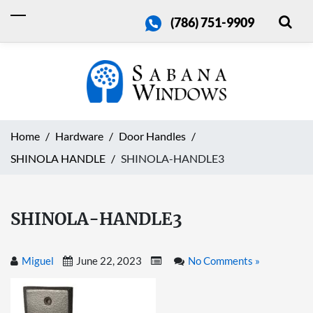
(786) 751-9909
Home
Hardware
Door Handles
SHINOLA HANDLE
SHINOLA-HANDLE3
SHINOLA-HANDLE3
Miguel
June 22, 2023
No Comments »