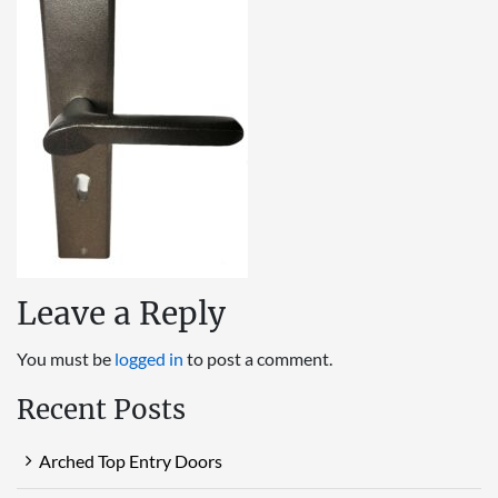
Leave a Reply
You must be
logged in
to post a comment.
Recent Posts
Arched Top Entry Doors