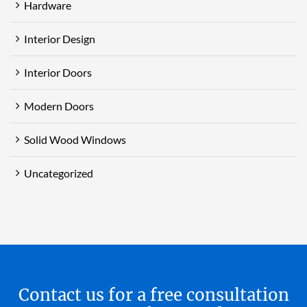
Hardware
Interior Design
Interior Doors
Modern Doors
Solid Wood Windows
Uncategorized
Contact us for a free consultation