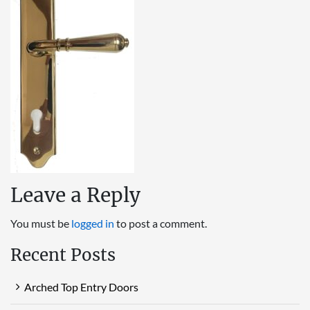
Leave a Reply
You must be
logged in
to post a comment.
Recent Posts
Arched Top Entry Doors