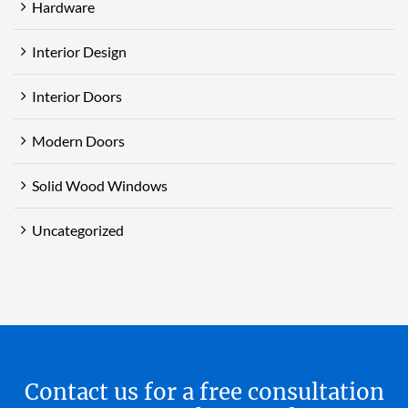
Hardware
Interior Design
Interior Doors
Modern Doors
Solid Wood Windows
Uncategorized
Contact us for a free consultation