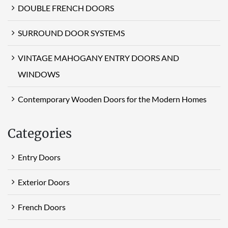
DOUBLE FRENCH DOORS
SURROUND DOOR SYSTEMS
VINTAGE MAHOGANY ENTRY DOORS AND
WINDOWS
Contemporary Wooden Doors for the Modern Homes
Categories
Entry Doors
Exterior Doors
French Doors