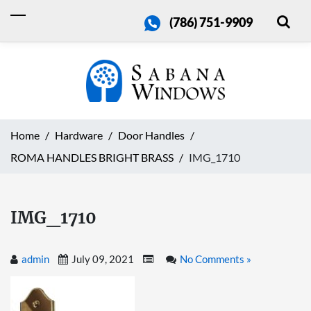
(786) 751-9909
Home
Hardware
Door Handles
ROMA HANDLES BRIGHT BRASS
IMG_1710
IMG_1710
admin
July 09, 2021
No Comments »