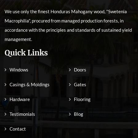
We use only the finest Honduras Mahogany wood, "Swetenia
Macrophilia", procured from managed production forests, in
accordance with the principles and standards of sustained yield
management.
Quick Links
Windows
Doors
Casings & Moldings
Gates
Hardware
Flooring
Testimonials
Blog
Contact