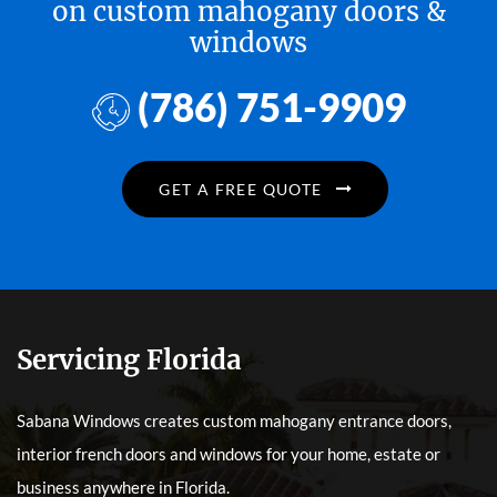
on custom mahogany doors &
windows
(786) 751-9909
GET A FREE QUOTE
Servicing Florida
Sabana Windows creates custom mahogany entrance doors,
interior french doors and windows for your home, estate or
business anywhere in Florida.