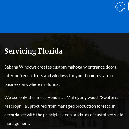
Servicing Florida
Sabana Windows creates custom mahogany entrance doors,
interior french doors and windows for your home, estate or
business anywhere in Florida.
We use only the finest Honduras Mahogany wood, "Swetenia
Macrophilia", procured from managed production forests, in
accordance with the principles and standards of sustained yield
management.