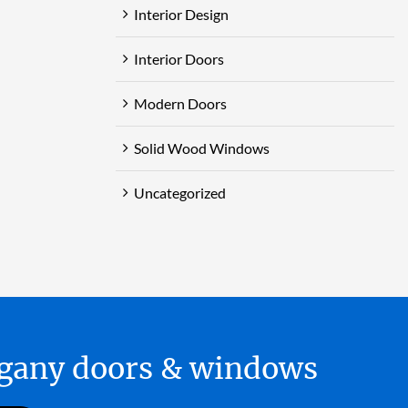
Interior Design
Interior Doors
Modern Doors
Solid Wood Windows
Uncategorized
hogany doors & windows