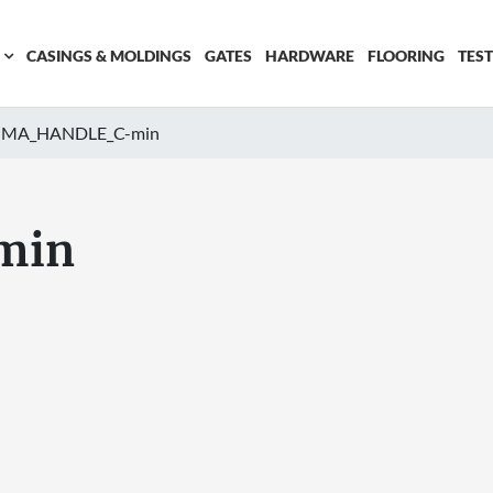
CASINGS & MOLDINGS
GATES
HARDWARE
FLOORING
TES
MA_HANDLE_C-min
min