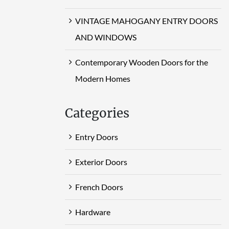
VINTAGE MAHOGANY ENTRY DOORS
AND WINDOWS
Contemporary Wooden Doors for the
Modern Homes
Categories
Entry Doors
Exterior Doors
French Doors
Hardware