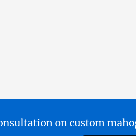
 consultation on custom ma