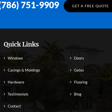
(786) 751-9909
GET A FREE QUOTE
Quick Links
Windows
Doors
Casings & Moldings
Gates
Hardware
Flooring
Testimonials
Blog
Contact