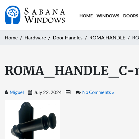
HOME
WINDOWS
DOORS
Home
Hardware
Door Handles
ROMA HANDLE
RO
ROMA_HANDLE_C-
Miguel
July 22, 2024
No Comments »