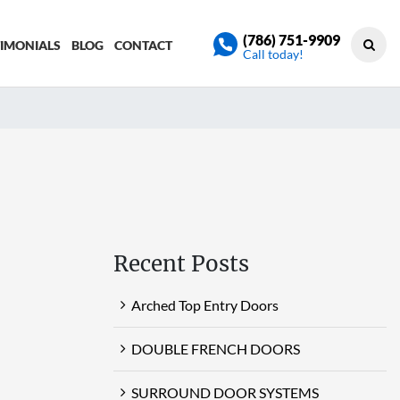
(786) 751-9909
TIMONIALS
BLOG
CONTACT
Call today!
Recent Posts
Arched Top Entry Doors
DOUBLE FRENCH DOORS
SURROUND DOOR SYSTEMS