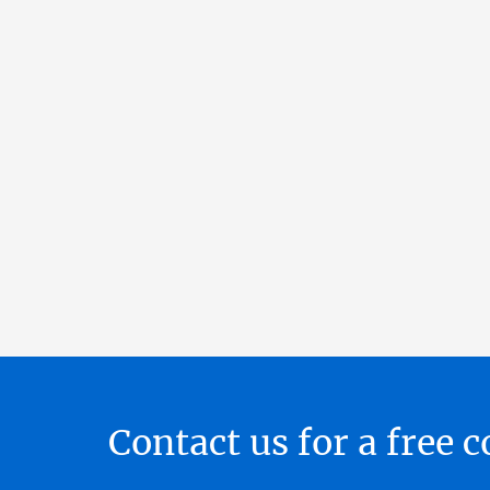
Contact us for a free