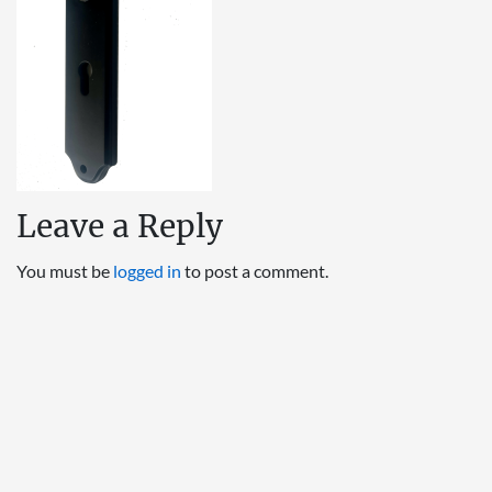
Leave a Reply
You must be
logged in
to post a comment.