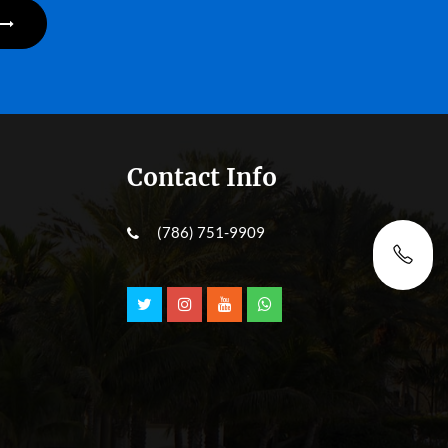
Contact Info
(786) 751-9909