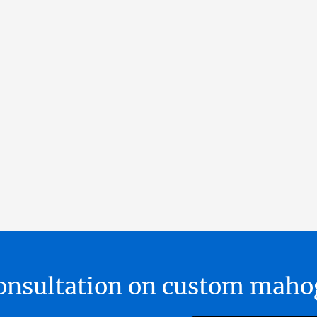
 consultation on custom ma