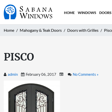
HOME
WINDOWS
DOORS
Home
Mahogany & Teak Doors
Doors with Grilles
Pisc
PISCO
admin
February 06, 2017
No Comments »