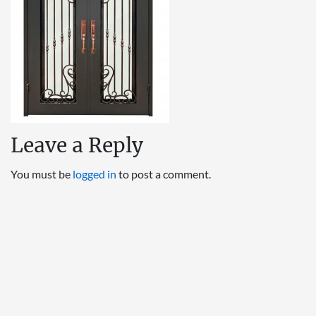
Leave a Reply
You must be
logged in
to post a comment.