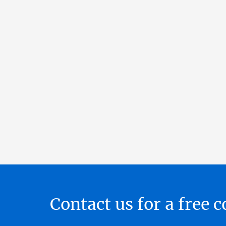
Contact us for a free