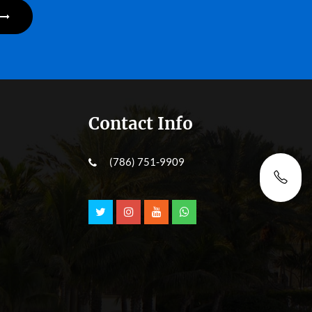
Contact Info
(786) 751-9909