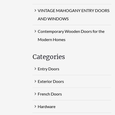
VINTAGE MAHOGANY ENTRY DOORS
AND WINDOWS
Contemporary Wooden Doors for the
Modern Homes
Categories
Entry Doors
Exterior Doors
French Doors
Hardware