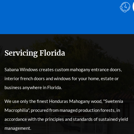
Servicing Florida
Sabana Windows creates custom mahogany entrance doors,
interior french doors and windows for your home, estate or
business anywhere in Florida.
We use only the finest Honduras Mahogany wood, "Swetenia
Macrophilia", procured from managed production forests, in
accordance with the principles and standards of sustained yield
management.