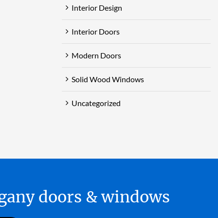
Interior Design
Interior Doors
Modern Doors
Solid Wood Windows
Uncategorized
hogany doors & windows