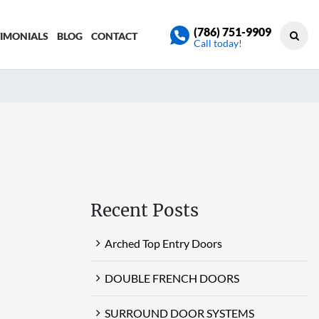
(786) 751-9909
TIMONIALS
BLOG
CONTACT
Call today!
Recent Posts
Arched Top Entry Doors
DOUBLE FRENCH DOORS
SURROUND DOOR SYSTEMS