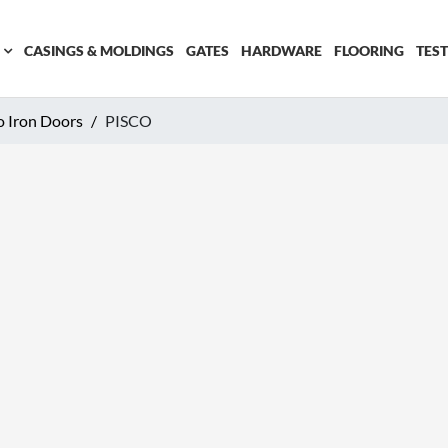
CASINGS & MOLDINGS
GATES
HARDWARE
FLOORING
TES
o Iron Doors
PISCO