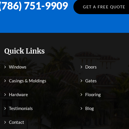
(786) 751-9909
GET A FREE QUOTE
Quick Links
Windows
Doors
Casings & Moldings
Gates
Hardware
Flooring
Testimonials
Blog
Contact