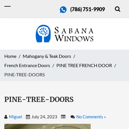
(786) 751-9909
Home
Mahogany & Teak Doors
French Entrance Doors
PINE TREE FRENCH DOOR
PINE-TREE-DOORS
PINE-TREE-DOORS
Miguel
July 24, 2023
No Comments »