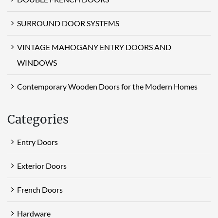
SURROUND DOOR SYSTEMS
VINTAGE MAHOGANY ENTRY DOORS AND
WINDOWS
Contemporary Wooden Doors for the Modern Homes
Categories
Entry Doors
Exterior Doors
French Doors
Hardware