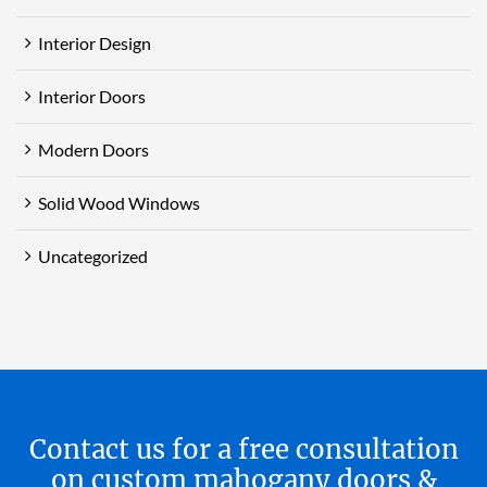
Interior Design
Interior Doors
Modern Doors
Solid Wood Windows
Uncategorized
Contact us for a free consultation
on custom mahogany doors &