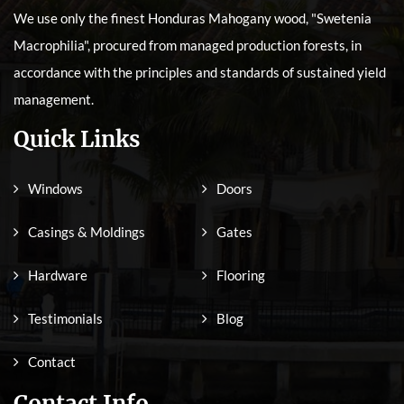
We use only the finest Honduras Mahogany wood, "Swetenia
Macrophilia", procured from managed production forests, in
accordance with the principles and standards of sustained yield
management.
Quick Links
Windows
Doors
Casings & Moldings
Gates
Hardware
Flooring
Testimonials
Blog
Contact
Contact Info