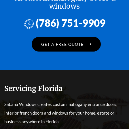
windows
(786) 751-9909
GET A FREE QUOTE
Servicing Florida
Sabana Windows creates custom mahogany entrance doors,
interior french doors and windows for your home, estate or
business anywhere in Florida.