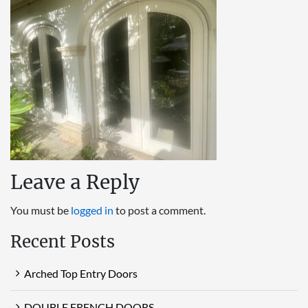
Leave a Reply
You must be
logged in
to post a comment.
Recent Posts
Arched Top Entry Doors
DOUBLE FRENCH DOORS