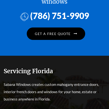
windows
(786) 751-9909
GET A FREE QUOTE
Servicing Florida
Sabana Windows creates custom mahogany entrance doors,
interior french doors and windows for your home, estate or
business anywhere in Florida.