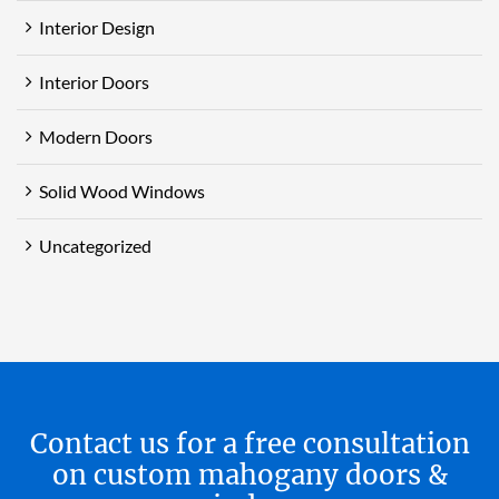
Interior Design
Interior Doors
Modern Doors
Solid Wood Windows
Uncategorized
Contact us for a free consultation
on custom mahogany doors &