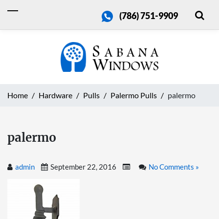
(786) 751-9909
Home
Hardware
Pulls
Palermo Pulls
palermo
palermo
admin
September 22, 2016
No Comments »