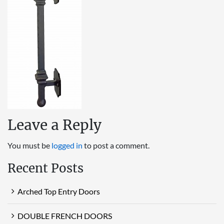
Leave a Reply
You must be
logged in
to post a comment.
Recent Posts
Arched Top Entry Doors
DOUBLE FRENCH DOORS