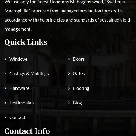
We use only the finest Honduras Mahogany wood, "Swetenia
Macrophilia", procured from managed production forests, in
accordance with the principles and standards of sustained yield
management.
Quick Links
Windows
Doors
Casings & Moldings
Gates
Hardware
Flooring
Testimonials
Blog
Contact
Contact Info