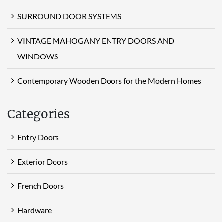
SURROUND DOOR SYSTEMS
VINTAGE MAHOGANY ENTRY DOORS AND
WINDOWS
Contemporary Wooden Doors for the Modern Homes
Categories
Entry Doors
Exterior Doors
French Doors
Hardware