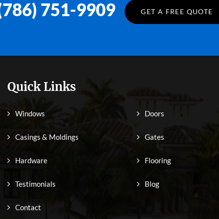
(786) 751-9909
GET A FREE QUOTE
Quick Links
Windows
Doors
Casings & Moldings
Gates
Hardware
Flooring
Testimonials
Blog
Contact