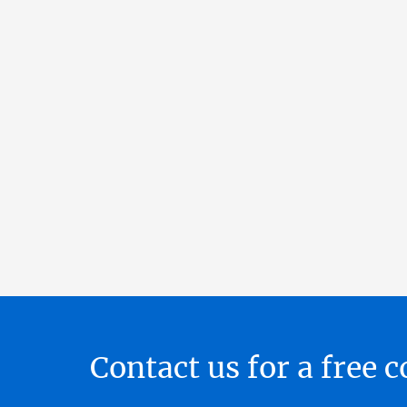
Contact us for a free