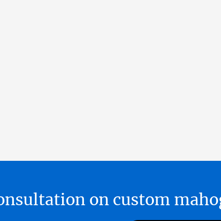
 consultation on custom ma