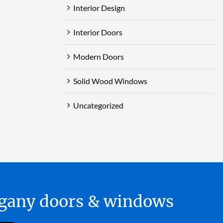
Interior Design
Interior Doors
Modern Doors
Solid Wood Windows
Uncategorized
hogany doors & windows