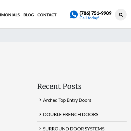
(786) 751-9909
TIMONIALS
BLOG
CONTACT
Call today!
Recent Posts
Arched Top Entry Doors
DOUBLE FRENCH DOORS
SURROUND DOOR SYSTEMS