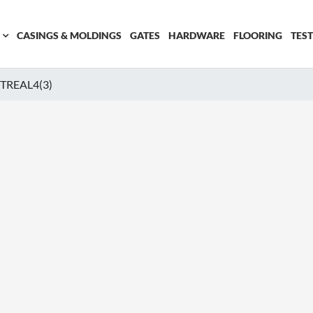
CASINGS & MOLDINGS
GATES
HARDWARE
FLOORING
TES
REAL4(3)