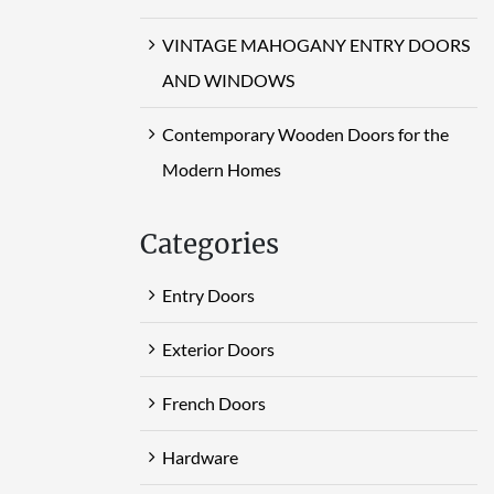
VINTAGE MAHOGANY ENTRY DOORS
AND WINDOWS
Contemporary Wooden Doors for the
Modern Homes
Categories
Entry Doors
Exterior Doors
French Doors
Hardware