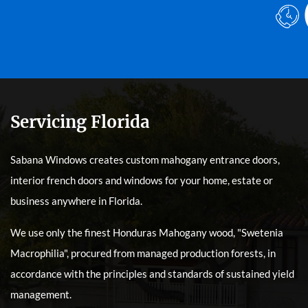
Servicing Florida
Sabana Windows creates custom mahogany entrance doors,
interior french doors and windows for your home, estate or
business anywhere in Florida.
We use only the finest Honduras Mahogany wood, "Swetenia
Macrophilia", procured from managed production forests, in
accordance with the principles and standards of sustained yield
management.