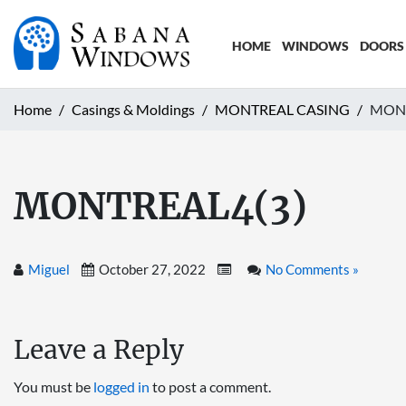
HOME
WINDOWS
DOORS
Home
Casings & Moldings
MONTREAL CASING
MONT
MONTREAL4(3)
Miguel
October 27, 2022
No Comments »
Leave a Reply
You must be
logged in
to post a comment.