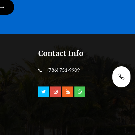
Contact Info
(786) 751-9909