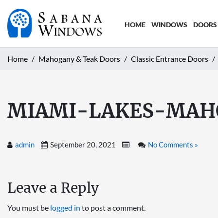
HOME
WINDOWS
DOORS
Home
Mahogany & Teak Doors
Classic Entrance Doors
MIAMI-LAKES-MAH
admin
September 20, 2021
No Comments »
Leave a Reply
You must be
logged in
to post a comment.