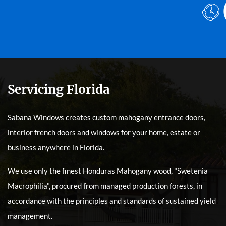
Servicing Florida
Sabana Windows creates custom mahogany entrance doors,
interior french doors and windows for your home, estate or
business anywhere in Florida.
We use only the finest Honduras Mahogany wood, "Swetenia
Macrophilia", procured from managed production forests, in
accordance with the principles and standards of sustained yield
management.