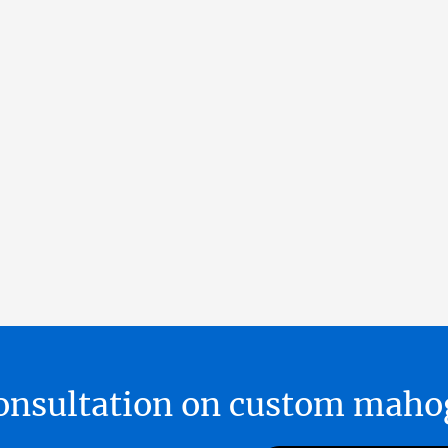
 consultation on custom ma