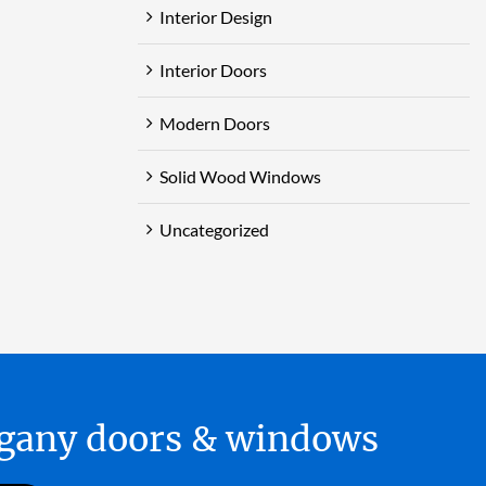
Interior Design
Interior Doors
Modern Doors
Solid Wood Windows
Uncategorized
hogany doors & windows