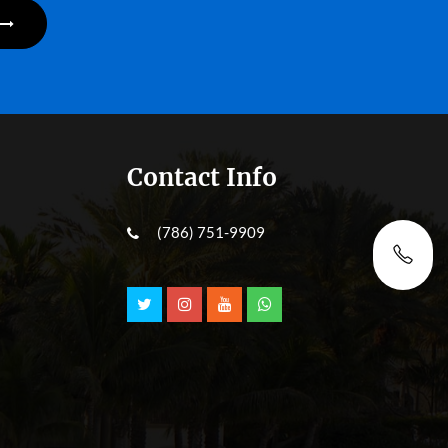
Contact Info
(786) 751-9909