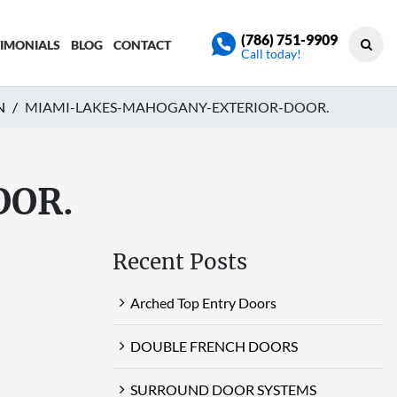
(786) 751-9909
TIMONIALS
BLOG
CONTACT
Call today!
N
MIAMI-LAKES-MAHOGANY-EXTERIOR-DOOR.
OOR.
Recent Posts
Arched Top Entry Doors
DOUBLE FRENCH DOORS
SURROUND DOOR SYSTEMS