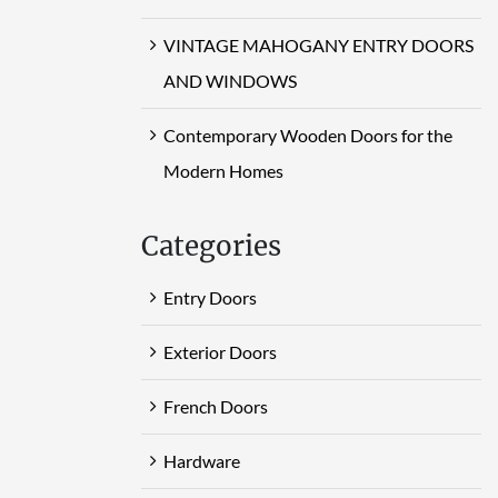
VINTAGE MAHOGANY ENTRY DOORS
AND WINDOWS
Contemporary Wooden Doors for the
Modern Homes
Categories
Entry Doors
Exterior Doors
French Doors
Hardware