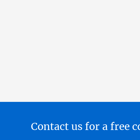
Contact us for a free