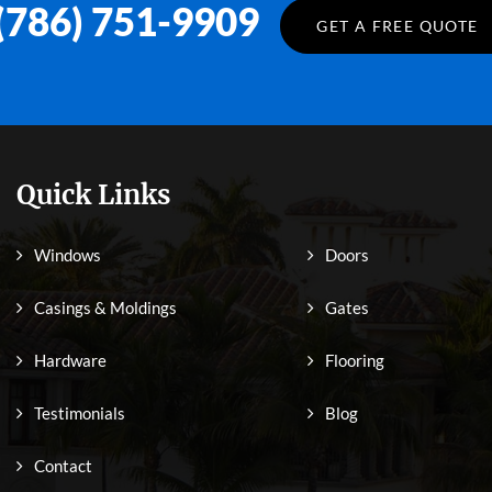
(786) 751-9909
GET A FREE QUOTE
Quick Links
Windows
Doors
Casings & Moldings
Gates
Hardware
Flooring
Testimonials
Blog
Contact