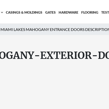
CASINGS & MOLDINGS
GATES
HARDWARE
FLOORING
TES
MIAMI LAKES MAHOGANY ENTRANCE DOORS DESCRIPTIO
OGANY-EXTERIOR-D