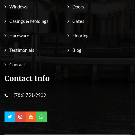
Windows
Doors
Casings & Moldings
Gates
Hardware
Flooring
Testimonials
Blog
Contact
Contact Info
(786) 751-9909