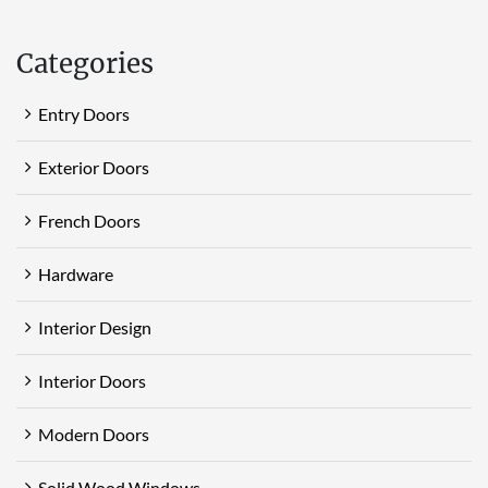
Categories
Entry Doors
Exterior Doors
French Doors
Hardware
Interior Design
Interior Doors
Modern Doors
Solid Wood Windows