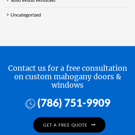
Uncategorized
Contact us for a free consultation
on custom mahogany doors &
windows
(786) 751-9909
GET A FREE QUOTE