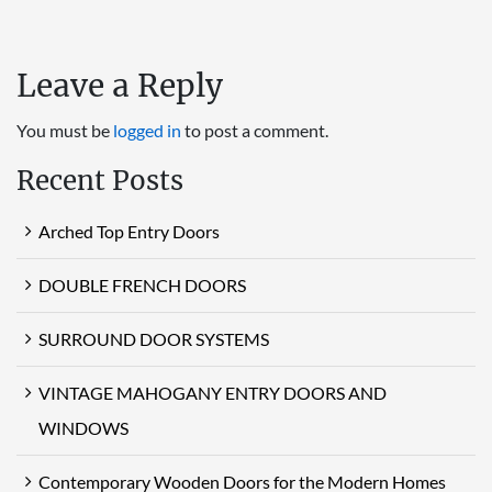
Leave a Reply
You must be
logged in
to post a comment.
Recent Posts
Arched Top Entry Doors
DOUBLE FRENCH DOORS
SURROUND DOOR SYSTEMS
VINTAGE MAHOGANY ENTRY DOORS AND
WINDOWS
Contemporary Wooden Doors for the Modern Homes