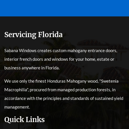
Servicing Florida
Sabana Windows creates custom mahogany entrance doors,
interior french doors and windows for your home, estate or
business anywhere in Florida.
We use only the finest Honduras Mahogany wood, "Swetenia
Macrophilia", procured from managed production forests, in
accordance with the principles and standards of sustained yield
management.
Quick Links