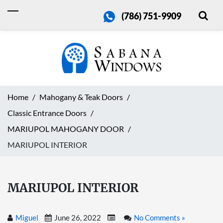
(786) 751-9909
Home
Mahogany & Teak Doors
Classic Entrance Doors
MARIUPOL MAHOGANY DOOR
MARIUPOL INTERIOR
MARIUPOL INTERIOR
Miguel
June 26, 2022
No Comments »