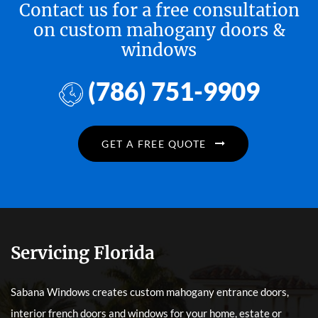
Contact us for a free consultation
on custom mahogany doors &
windows
(786) 751-9909
GET A FREE QUOTE
Servicing Florida
Sabana Windows creates custom mahogany entrance doors,
interior french doors and windows for your home, estate or