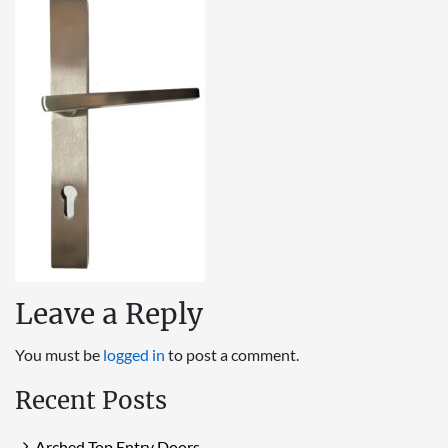
Leave a Reply
You must be
logged in
to post a comment.
Recent Posts
Arched Top Entry Doors