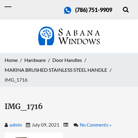
(786) 751-9909
Home
Hardware
Door Handles
MARINA BRUSHED STAINLESS STEEL HANDLE
IMG_1716
IMG_1716
admin
July 09, 2021
No Comments »