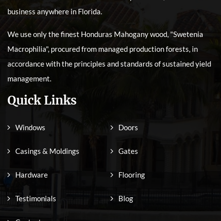
business anywhere in Florida.
We use only the finest Honduras Mahogany wood, "Swetenia
Macrophilia", procured from managed production forests, in
accordance with the principles and standards of sustained yield
management.
Quick Links
Windows
Doors
Casings & Moldings
Gates
Hardware
Flooring
Testimonials
Blog