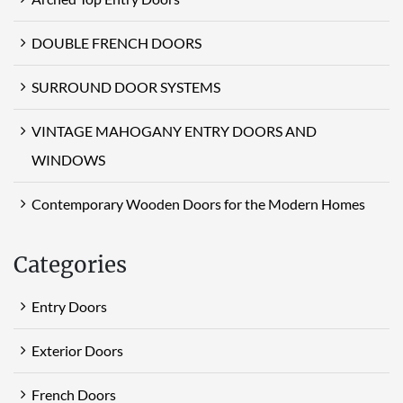
DOUBLE FRENCH DOORS
SURROUND DOOR SYSTEMS
VINTAGE MAHOGANY ENTRY DOORS AND
WINDOWS
Contemporary Wooden Doors for the Modern Homes
Categories
Entry Doors
Exterior Doors
French Doors