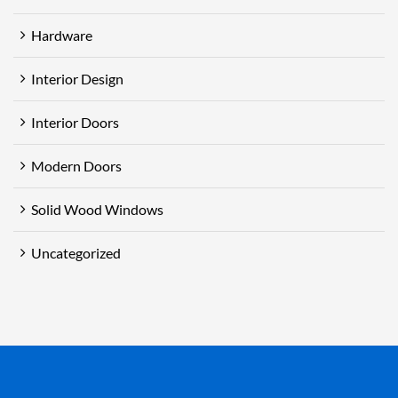
Hardware
Interior Design
Interior Doors
Modern Doors
Solid Wood Windows
Uncategorized