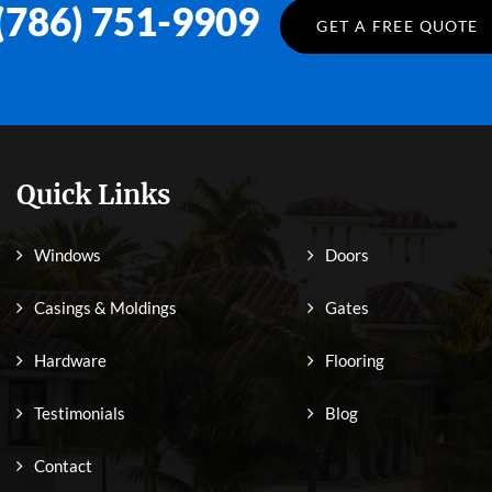
(786) 751-9909
GET A FREE QUOTE
Quick Links
Windows
Doors
Casings & Moldings
Gates
Hardware
Flooring
Testimonials
Blog
Contact