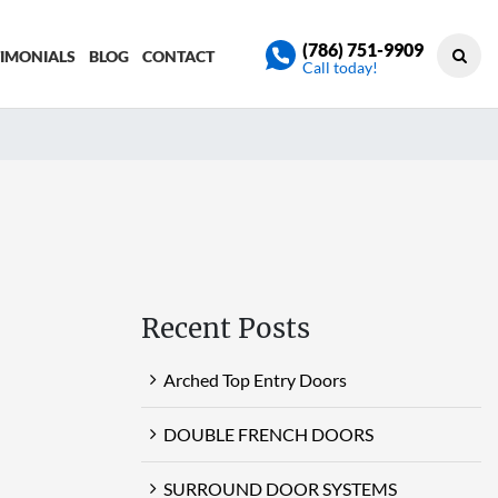
(786) 751-9909
TIMONIALS
BLOG
CONTACT
Call today!
Recent Posts
Arched Top Entry Doors
DOUBLE FRENCH DOORS
SURROUND DOOR SYSTEMS