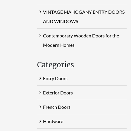
VINTAGE MAHOGANY ENTRY DOORS
AND WINDOWS
Contemporary Wooden Doors for the
Modern Homes
Categories
Entry Doors
Exterior Doors
French Doors
Hardware