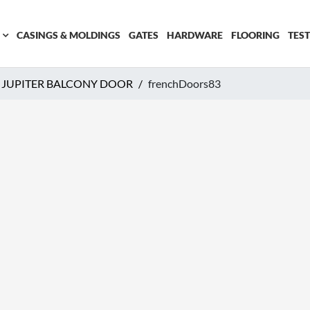
CASINGS & MOLDINGS
GATES
HARDWARE
FLOORING
TES
JUPITER BALCONY DOOR
frenchDoors83