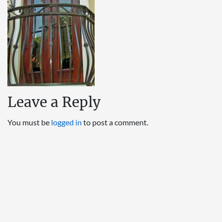
Leave a Reply
You must be
logged in
to post a comment.