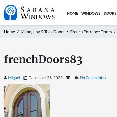
HOME
WINDOWS
DOORS
Home
Mahogany & Teak Doors
French Entrance Doors
frenchDoors83
Miguel
December 28, 2023
No Comments »