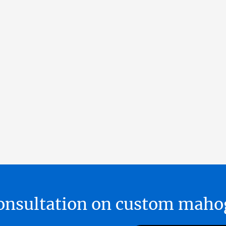
 consultation on custom ma