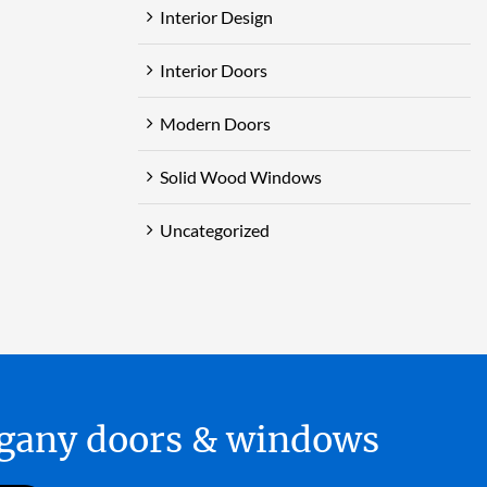
Interior Design
Interior Doors
Modern Doors
Solid Wood Windows
Uncategorized
hogany doors & windows