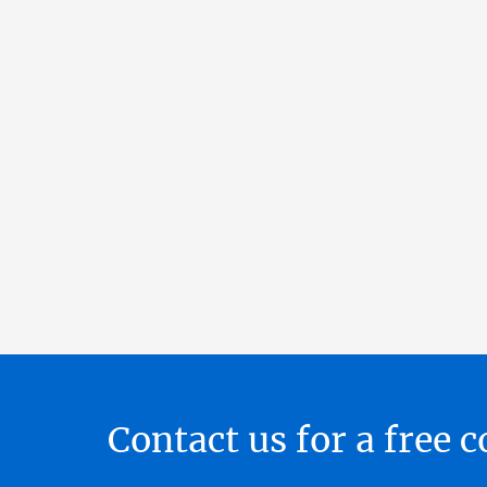
Contact us for a free