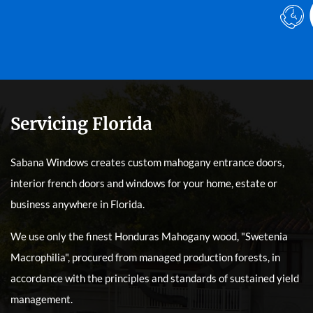
Servicing Florida
Sabana Windows creates custom mahogany entrance doors,
interior french doors and windows for your home, estate or
business anywhere in Florida.
We use only the finest Honduras Mahogany wood, "Swetenia
Macrophilia", procured from managed production forests, in
accordance with the principles and standards of sustained yield
management.