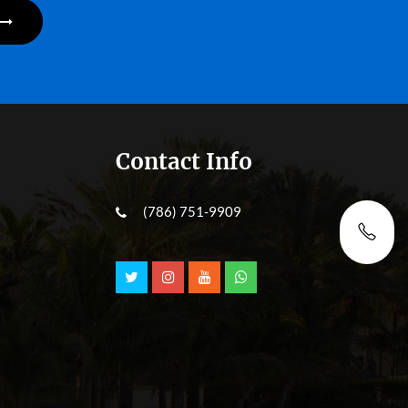
Contact Info
(786) 751-9909