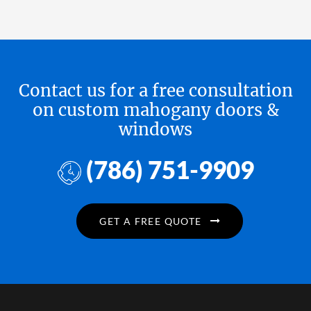
Contact us for a free consultation
on custom mahogany doors &
windows
(786) 751-9909
GET A FREE QUOTE