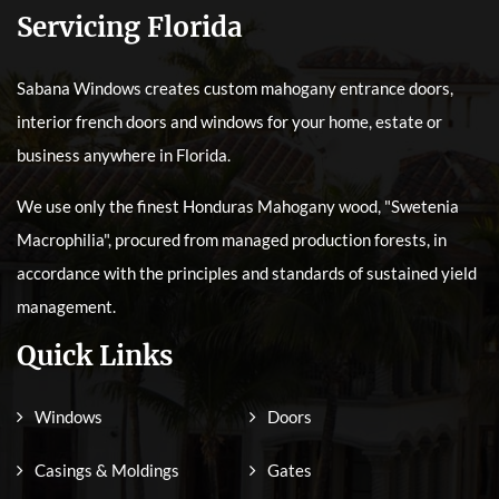
Servicing Florida
Sabana Windows creates custom mahogany entrance doors,
interior french doors and windows for your home, estate or
business anywhere in Florida.
We use only the finest Honduras Mahogany wood, "Swetenia
Macrophilia", procured from managed production forests, in
accordance with the principles and standards of sustained yield
management.
Quick Links
Windows
Doors
Casings & Moldings
Gates