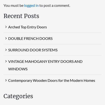
You must be
logged in
to post a comment.
Recent Posts
Arched Top Entry Doors
DOUBLE FRENCH DOORS
SURROUND DOOR SYSTEMS
VINTAGE MAHOGANY ENTRY DOORS AND
WINDOWS
Contemporary Wooden Doors for the Modern Homes
Categories