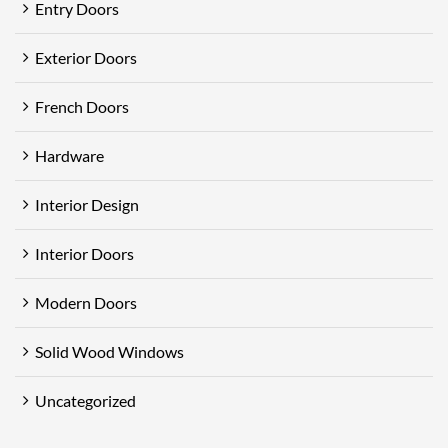
Entry Doors
Exterior Doors
French Doors
Hardware
Interior Design
Interior Doors
Modern Doors
Solid Wood Windows
Uncategorized