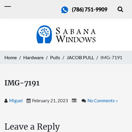
(786) 751-9909
Home
Hardware
Pulls
JACOB PULL
IMG-7191
IMG-7191
Miguel
February 21, 2023
No Comments »
Leave a Reply