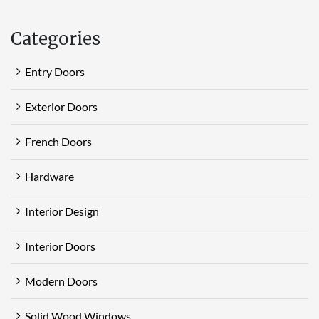
Categories
Entry Doors
Exterior Doors
French Doors
Hardware
Interior Design
Interior Doors
Modern Doors
Solid Wood Windows