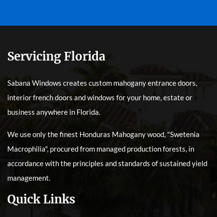
Servicing Florida
Sabana Windows creates custom mahogany entrance doors,
interior french doors and windows for your home, estate or
business anywhere in Florida.
We use only the finest Honduras Mahogany wood, "Swetenia
Macrophilia", procured from managed production forests, in
accordance with the principles and standards of sustained yield
management.
Quick Links