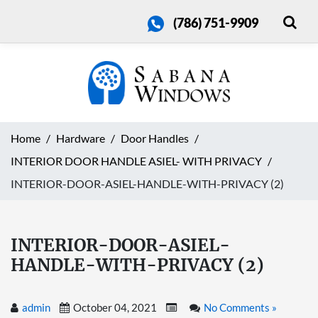
(786) 751-9909
Home
Hardware
Door Handles
INTERIOR DOOR HANDLE ASIEL- WITH PRIVACY
INTERIOR-DOOR-ASIEL-HANDLE-WITH-PRIVACY (2)
INTERIOR-DOOR-ASIEL-
HANDLE-WITH-PRIVACY (2)
admin
October 04, 2021
No Comments »