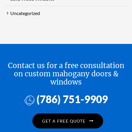
Uncategorized
Contact us for a free consultation
on custom mahogany doors &
windows
(786) 751-9909
GET A FREE QUOTE