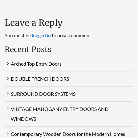
Leave a Reply
You must be
logged in
to post a comment.
Recent Posts
Arched Top Entry Doors
DOUBLE FRENCH DOORS
SURROUND DOOR SYSTEMS
VINTAGE MAHOGANY ENTRY DOORS AND
WINDOWS
Contemporary Wooden Doors for the Modern Homes