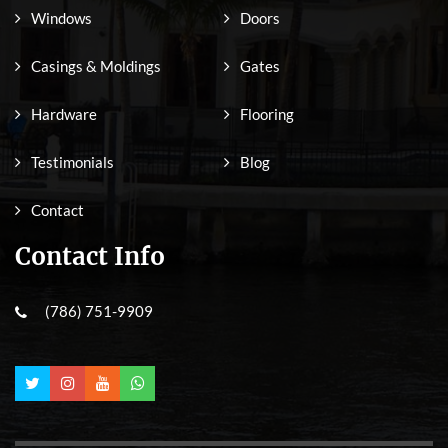
Windows
Doors
Casings & Moldings
Gates
Hardware
Flooring
Testimonials
Blog
Contact
Contact Info
(786) 751-9909