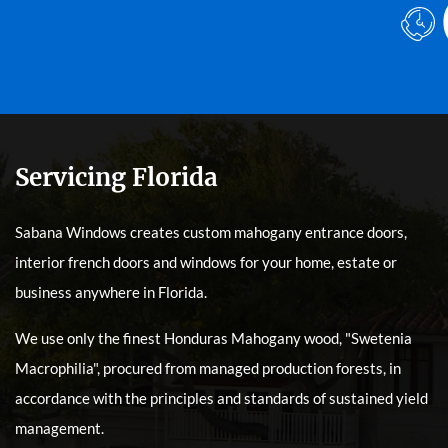
Servicing Florida
Sabana Windows creates custom mahogany entrance doors,
interior french doors and windows for your home, estate or
business anywhere in Florida.
We use only the finest Honduras Mahogany wood, "Swetenia
Macrophilia", procured from managed production forests, in
accordance with the principles and standards of sustained yield
management.