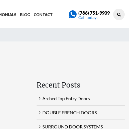
(786) 751-9909
MONIALS
BLOG
CONTACT
Call today!
Recent Posts
Arched Top Entry Doors
DOUBLE FRENCH DOORS
SURROUND DOOR SYSTEMS