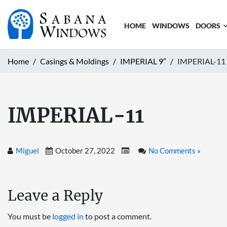
HOME
WINDOWS
DOORS
Home
Casings & Moldings
IMPERIAL 9″
IMPERIAL-11
IMPERIAL-11
Miguel
October 27, 2022
No Comments »
Leave a Reply
You must be
logged in
to post a comment.