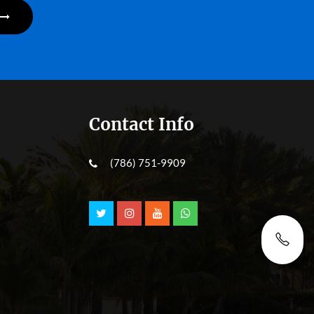
Contact Info
(786) 751-9909