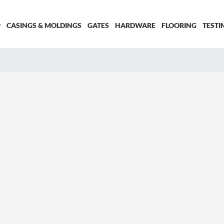
CASINGS & MOLDINGS
GATES
HARDWARE
FLOORING
TESTI