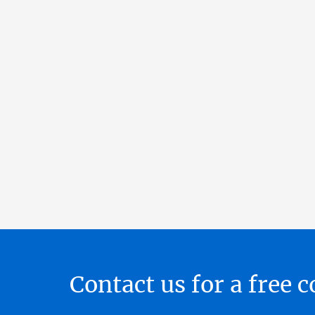
Contact us for a free