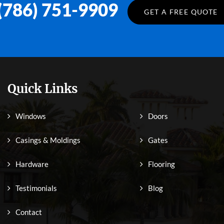
(786) 751-9909
GET A FREE QUOTE
Quick Links
Windows
Doors
Casings & Moldings
Gates
Hardware
Flooring
Testimonials
Blog
Contact