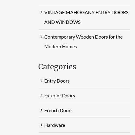
VINTAGE MAHOGANY ENTRY DOORS
AND WINDOWS
Contemporary Wooden Doors for the
Modern Homes
Categories
Entry Doors
Exterior Doors
French Doors
Hardware