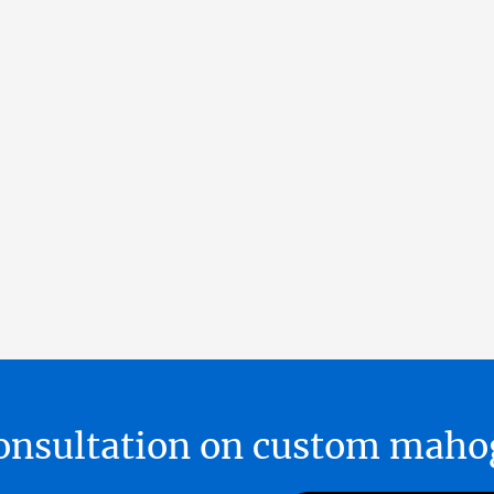
 consultation on custom ma