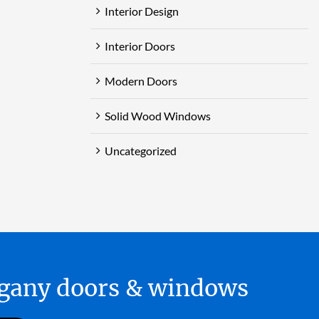
Interior Design
Interior Doors
Modern Doors
Solid Wood Windows
Uncategorized
hogany doors & windows