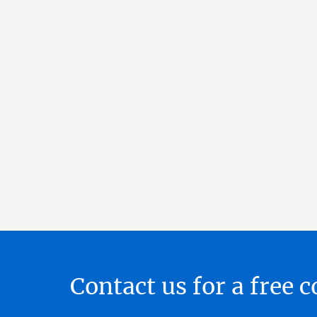
Contact us for a free