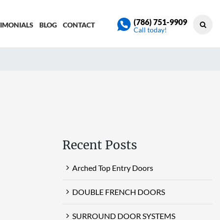
(786) 751-9909
TIMONIALS
BLOG
CONTACT
Call today!
Recent Posts
Arched Top Entry Doors
DOUBLE FRENCH DOORS
SURROUND DOOR SYSTEMS