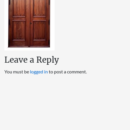
Leave a Reply
You must be
logged in
to post a comment.