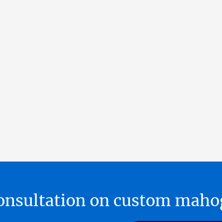
 consultation on custom ma