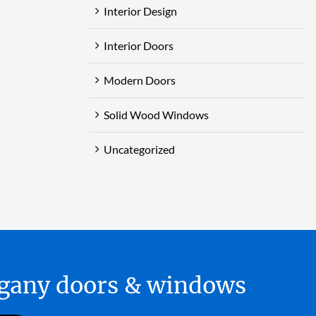
Interior Design
Interior Doors
Modern Doors
Solid Wood Windows
Uncategorized
hogany doors & windows