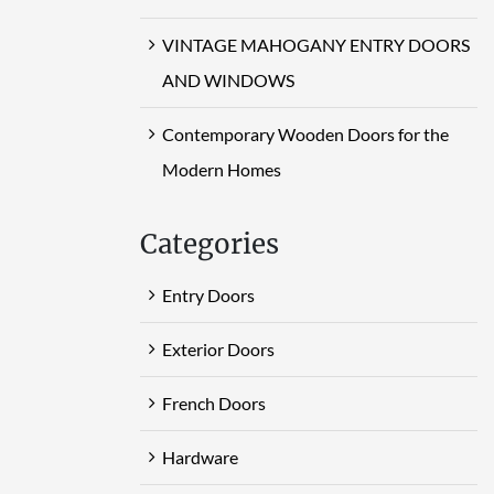
VINTAGE MAHOGANY ENTRY DOORS
AND WINDOWS
Contemporary Wooden Doors for the
Modern Homes
Categories
Entry Doors
Exterior Doors
French Doors
Hardware