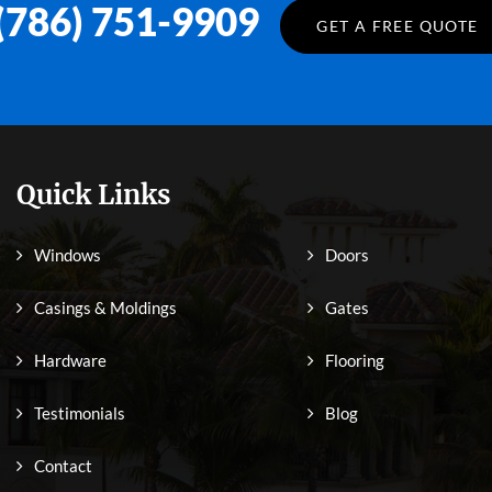
(786) 751-9909
GET A FREE QUOTE
Quick Links
Windows
Doors
Casings & Moldings
Gates
Hardware
Flooring
Testimonials
Blog
Contact