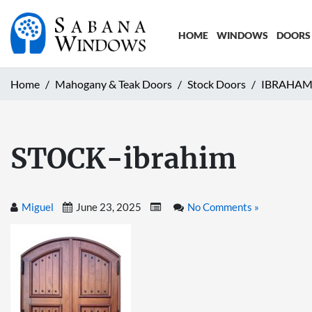
HOME
WINDOWS
DOORS
Home
Mahogany & Teak Doors
Stock Doors
IBRAHAM
STOCK-ibrahim
Miguel
June 23, 2025
No Comments »