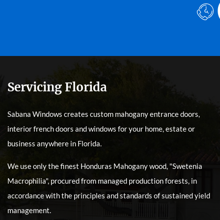
Servicing Florida
Sabana Windows creates custom mahogany entrance doors,
interior french doors and windows for your home, estate or
business anywhere in Florida.
We use only the finest Honduras Mahogany wood, "Swetenia
Macrophilia", procured from managed production forests, in
accordance with the principles and standards of sustained yield
management.