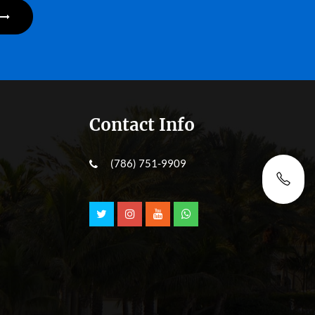
Contact Info
(786) 751-9909