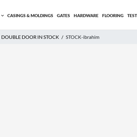
CASINGS & MOLDINGS
GATES
HARDWARE
FLOORING
TES
 DOUBLE DOOR IN STOCK
STOCK-ibrahim