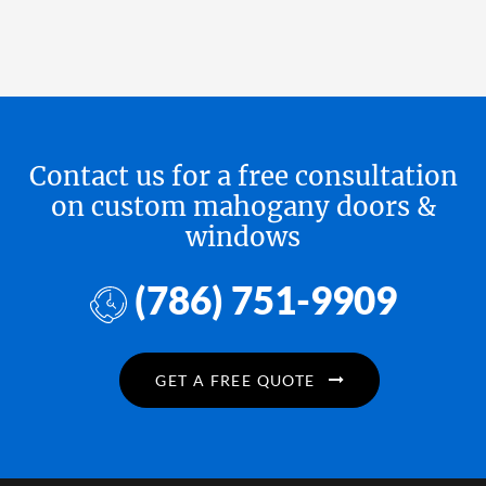
Contact us for a free consultation
on custom mahogany doors &
windows
(786) 751-9909
GET A FREE QUOTE