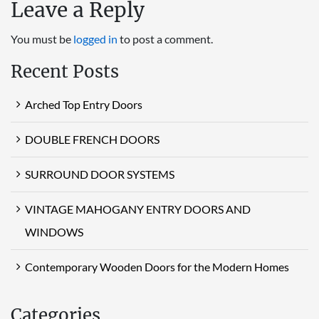
Leave a Reply
You must be
logged in
to post a comment.
Recent Posts
Arched Top Entry Doors
DOUBLE FRENCH DOORS
SURROUND DOOR SYSTEMS
VINTAGE MAHOGANY ENTRY DOORS AND
WINDOWS
Contemporary Wooden Doors for the Modern Homes
Categories