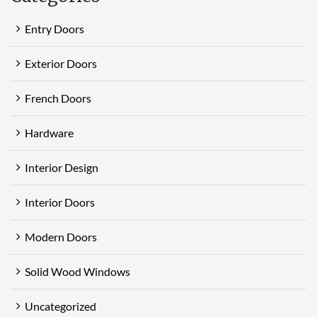
Entry Doors
Exterior Doors
French Doors
Hardware
Interior Design
Interior Doors
Modern Doors
Solid Wood Windows
Uncategorized