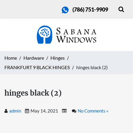
(786) 751-9909
Home
Hardware
Hinges
FRANKFURT 9 BLACK HINGES
hinges black (2)
hinges black (2)
admin
May 14, 2021
No Comments »