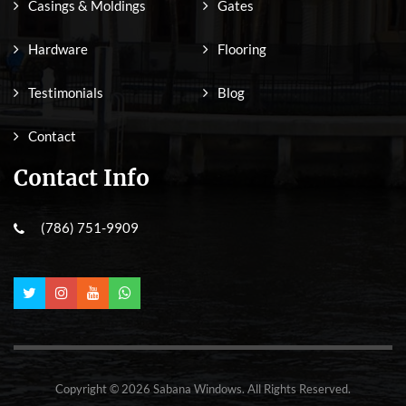
Casings & Moldings
Gates
Hardware
Flooring
Testimonials
Blog
Contact
Contact Info
(786) 751-9909
Copyright © 2026 Sabana Windows. All Rights Reserved.