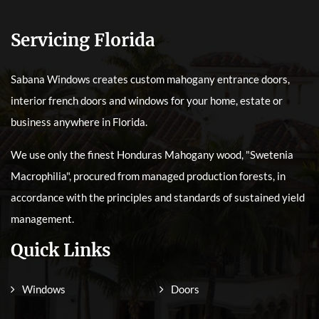
Servicing Florida
Sabana Windows creates custom mahogany entrance doors,
interior french doors and windows for your home, estate or
business anywhere in Florida.
We use only the finest Honduras Mahogany wood, "Swetenia
Macrophilia", procured from managed production forests, in
accordance with the principles and standards of sustained yield
management.
Quick Links
Windows
Doors