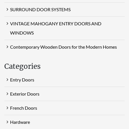
SURROUND DOOR SYSTEMS
VINTAGE MAHOGANY ENTRY DOORS AND
WINDOWS
Contemporary Wooden Doors for the Modern Homes
Categories
Entry Doors
Exterior Doors
French Doors
Hardware