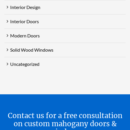
Interior Design
Interior Doors
Modern Doors
Solid Wood Windows
Uncategorized
Contact us for a free consultation
on custom mahogany doors &