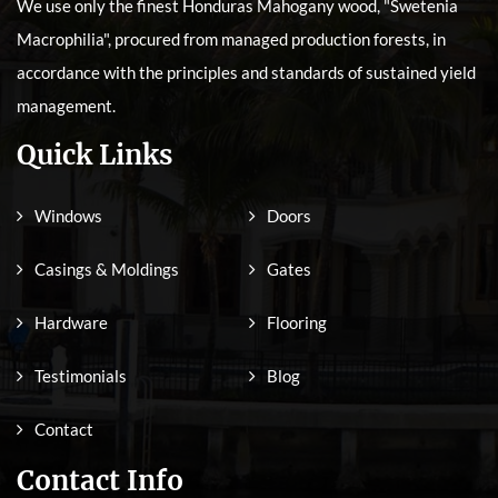
We use only the finest Honduras Mahogany wood, "Swetenia
Macrophilia", procured from managed production forests, in
accordance with the principles and standards of sustained yield
management.
Quick Links
Windows
Doors
Casings & Moldings
Gates
Hardware
Flooring
Testimonials
Blog
Contact
Contact Info