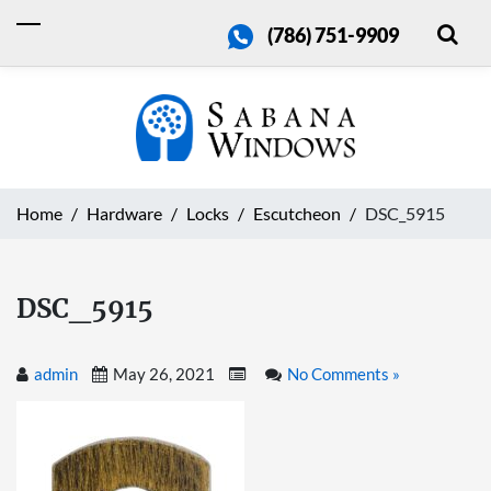
(786) 751-9909
Home
Hardware
Locks
Escutcheon
DSC_5915
DSC_5915
admin
May 26, 2021
No Comments »