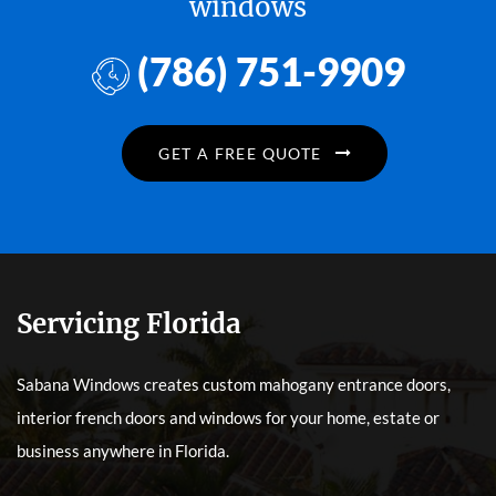
windows
(786) 751-9909
GET A FREE QUOTE
Servicing Florida
Sabana Windows creates custom mahogany entrance doors,
interior french doors and windows for your home, estate or
business anywhere in Florida.