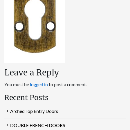
Leave a Reply
You must be
logged in
to post a comment.
Recent Posts
Arched Top Entry Doors
DOUBLE FRENCH DOORS