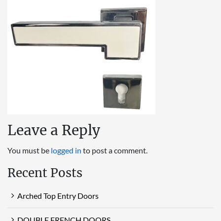
Leave a Reply
You must be
logged in
to post a comment.
Recent Posts
Arched Top Entry Doors
DOUBLE FRENCH DOORS