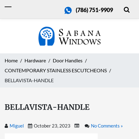
(786) 751-9909
Home
Hardware
Door Handles
CONTEMPORARY STAINLESS ESCUTCHEONS
BELLAVISTA-HANDLE
BELLAVISTA-HANDLE
Miguel
October 23, 2023
No Comments »