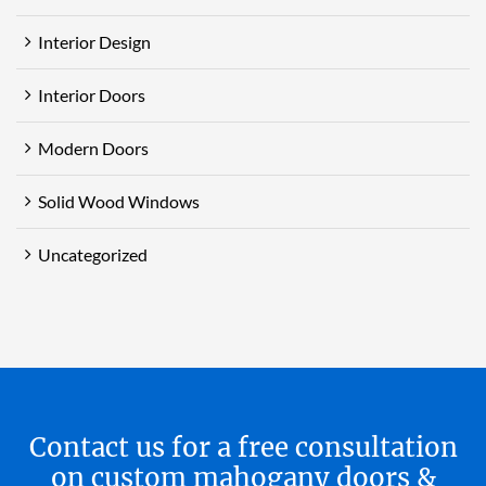
Interior Design
Interior Doors
Modern Doors
Solid Wood Windows
Uncategorized
Contact us for a free consultation
on custom mahogany doors &