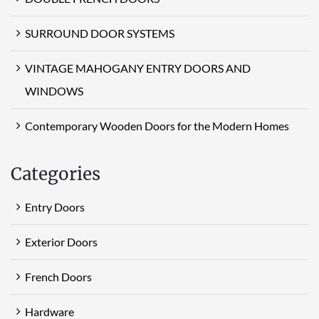
SURROUND DOOR SYSTEMS
VINTAGE MAHOGANY ENTRY DOORS AND
WINDOWS
Contemporary Wooden Doors for the Modern Homes
Categories
Entry Doors
Exterior Doors
French Doors
Hardware