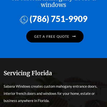
windows
(786) 751-9909
GET A FREE QUOTE
Servicing Florida
Sabana Windows creates custom mahogany entrance doors,
interior french doors and windows for your home, estate or
business anywhere in Florida.