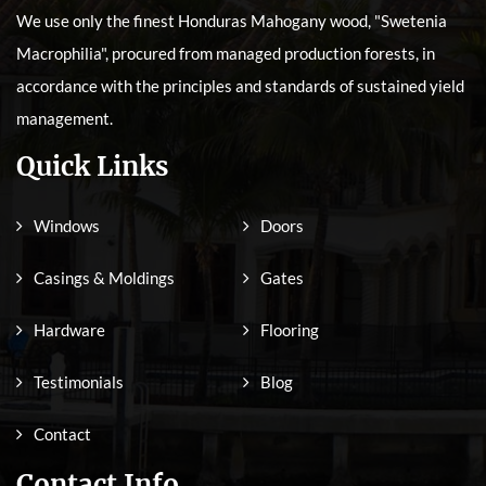
We use only the finest Honduras Mahogany wood, "Swetenia
Macrophilia", procured from managed production forests, in
accordance with the principles and standards of sustained yield
management.
Quick Links
Windows
Doors
Casings & Moldings
Gates
Hardware
Flooring
Testimonials
Blog
Contact
Contact Info