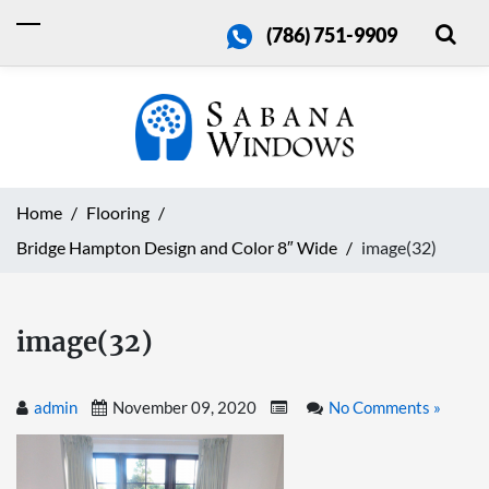
(786) 751-9909
Home
Flooring
Bridge Hampton Design and Color 8″ Wide
image(32)
image(32)
admin
November 09, 2020
No Comments »