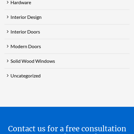
Hardware
Interior Design
Interior Doors
Modern Doors
Solid Wood Windows
Uncategorized
Contact us for a free consultation