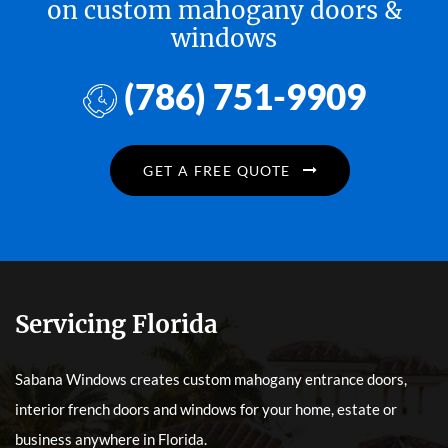
on custom mahogany doors &
windows
(786) 751-9909
GET A FREE QUOTE
Servicing Florida
Sabana Windows creates custom mahogany entrance doors,
interior french doors and windows for your home, estate or
business anywhere in Florida.