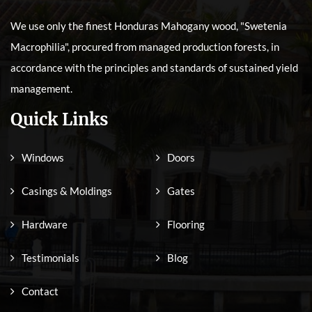
We use only the finest Honduras Mahogany wood, "Swetenia
Macrophilia", procured from managed production forests, in
accordance with the principles and standards of sustained yield
management.
Quick Links
Windows
Doors
Casings & Moldings
Gates
Hardware
Flooring
Testimonials
Blog
Contact