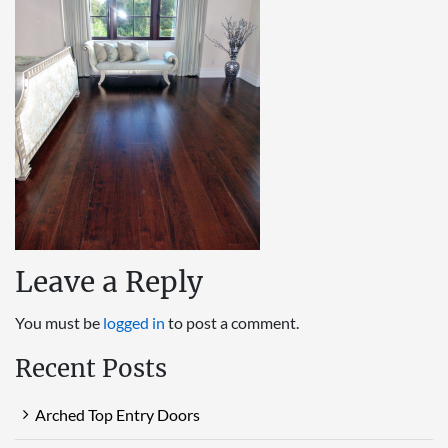
Leave a Reply
You must be
logged in
to post a comment.
Recent Posts
Arched Top Entry Doors