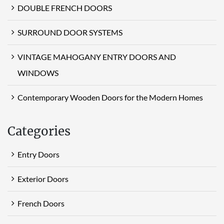
DOUBLE FRENCH DOORS
SURROUND DOOR SYSTEMS
VINTAGE MAHOGANY ENTRY DOORS AND
WINDOWS
Contemporary Wooden Doors for the Modern Homes
Categories
Entry Doors
Exterior Doors
French Doors