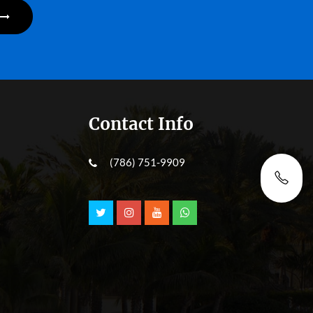
Contact Info
(786) 751-9909