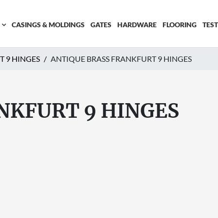
CASINGS & MOLDINGS
GATES
HARDWARE
FLOORING
TES
T 9 HINGES
ANTIQUE BRASS FRANKFURT 9 HINGES
NKFURT 9 HINGES