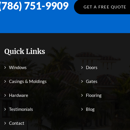
(786) 751-9909
GET A FREE QUOTE
Quick Links
Windows
Doors
Casings & Moldings
Gates
Hardware
Flooring
Testimonials
Blog
Contact