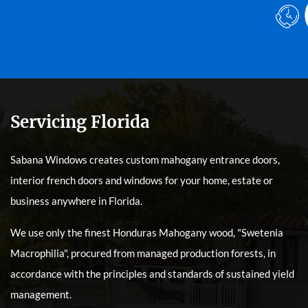
Servicing Florida
Sabana Windows creates custom mahogany entrance doors,
interior french doors and windows for your home, estate or
business anywhere in Florida.
We use only the finest Honduras Mahogany wood, "Swetenia
Macrophilia", procured from managed production forests, in
accordance with the principles and standards of sustained yield
management.