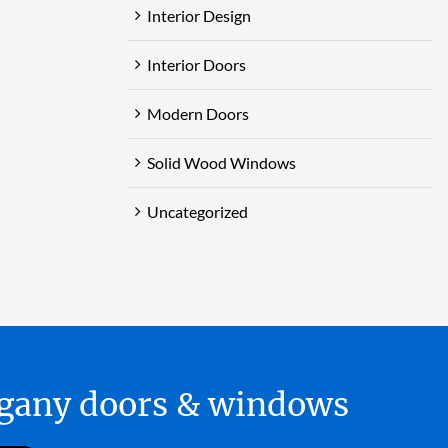
Interior Design
Interior Doors
Modern Doors
Solid Wood Windows
Uncategorized
hogany doors & windows