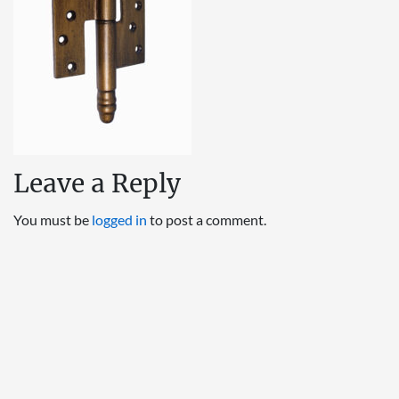
Leave a Reply
You must be
logged in
to post a comment.