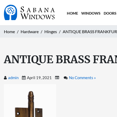
HOME
WINDOWS
DOORS
Home
Hardware
Hinges
ANTIQUE BRASS FRANKFUR
ANTIQUE BRASS FRA
admin
April 19, 2021
No Comments »