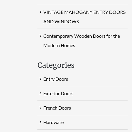
VINTAGE MAHOGANY ENTRY DOORS
AND WINDOWS
Contemporary Wooden Doors for the
Modern Homes
Categories
Entry Doors
Exterior Doors
French Doors
Hardware