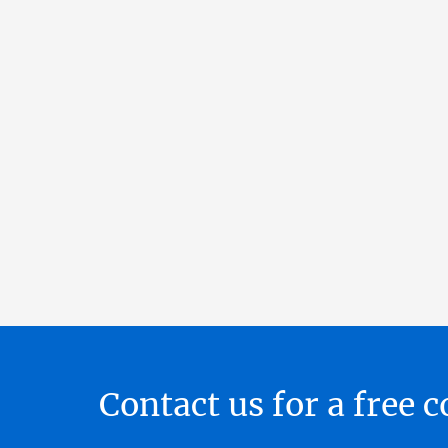
Contact us for a free