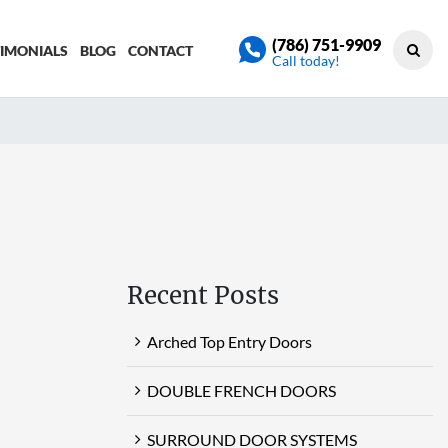
(786) 751-9909
TIMONIALS
BLOG
CONTACT
Call today!
Recent Posts
Arched Top Entry Doors
DOUBLE FRENCH DOORS
SURROUND DOOR SYSTEMS