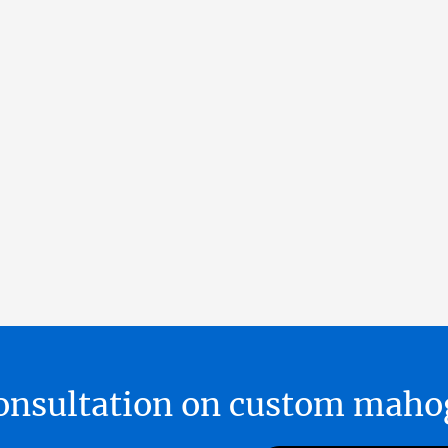
 consultation on custom ma