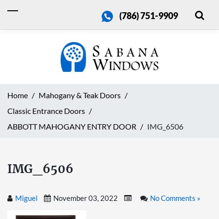
(786) 751-9909
Home
Mahogany & Teak Doors
Classic Entrance Doors
ABBOTT MAHOGANY ENTRY DOOR
IMG_6506
IMG_6506
Miguel
November 03, 2022
No Comments »