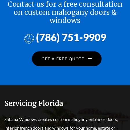
Contact us for a free consultation
on custom mahogany doors &
windows
(786) 751-9909
GET A FREE QUOTE
Servicing Florida
Sabana Windows creates custom mahogany entrance doors,
interior french doors and windows for your home, estate or