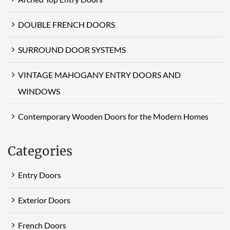
DOUBLE FRENCH DOORS
SURROUND DOOR SYSTEMS
VINTAGE MAHOGANY ENTRY DOORS AND
WINDOWS
Contemporary Wooden Doors for the Modern Homes
Categories
Entry Doors
Exterior Doors
French Doors