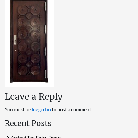
Leave a Reply
You must be
logged in
to post a comment.
Recent Posts
Arched Top Entry Doors