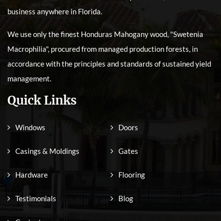
business anywhere in Florida.
We use only the finest Honduras Mahogany wood, "Swetenia
Macrophilia", procured from managed production forests, in
accordance with the principles and standards of sustained yield
management.
Quick Links
Windows
Doors
Casings & Moldings
Gates
Hardware
Flooring
Testimonials
Blog