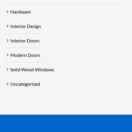
Hardware
Interior Design
Interior Doors
Modern Doors
Solid Wood Windows
Uncategorized