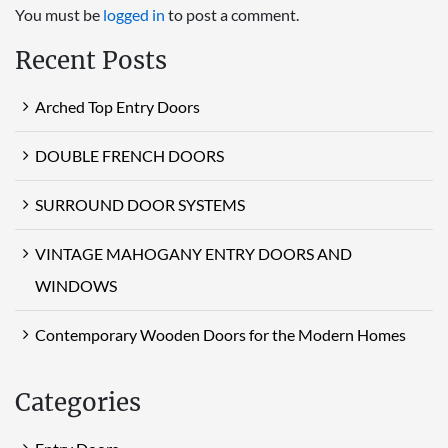
You must be
logged in
to post a comment.
Recent Posts
Arched Top Entry Doors
DOUBLE FRENCH DOORS
SURROUND DOOR SYSTEMS
VINTAGE MAHOGANY ENTRY DOORS AND
WINDOWS
Contemporary Wooden Doors for the Modern Homes
Categories