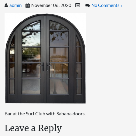
admin
November 06, 2020
No Comments »
Bar at the Surf Club with Sabana doors.
Leave a Reply