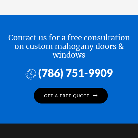
Contact us for a free consultation
on custom mahogany doors &
windows
(786) 751-9909
GET A FREE QUOTE