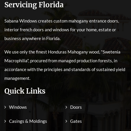
Servicing Florida
Sabana Windows creates custom mahogany entrance doors,
interior french doors and windows for your home, estate or
business anywhere in Florida.
We use only the finest Honduras Mahogany wood, "Swetenia
Macrophilia", procured from managed production forests, in
accordance with the principles and standards of sustained yield
management.
Quick Links
Windows
Doors
Casings & Moldings
Gates