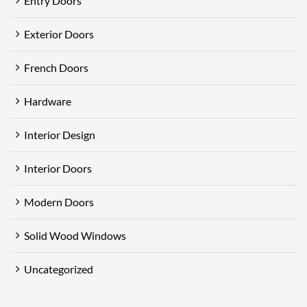
Entry Doors
Exterior Doors
French Doors
Hardware
Interior Design
Interior Doors
Modern Doors
Solid Wood Windows
Uncategorized