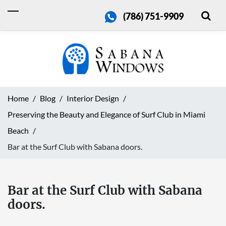
(786) 751-9909
Home
Blog
Interior Design
Preserving the Beauty and Elegance of Surf Club in Miami
Beach
Bar at the Surf Club with Sabana doors.
Bar at the Surf Club with Sabana
doors.