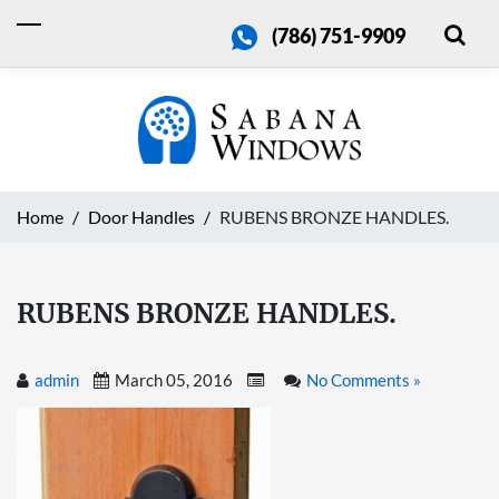
(786) 751-9909
Home
Door Handles
RUBENS BRONZE HANDLES.
RUBENS BRONZE HANDLES.
admin
March 05, 2016
No Comments »