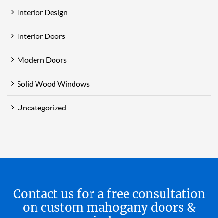
Interior Design
Interior Doors
Modern Doors
Solid Wood Windows
Uncategorized
Contact us for a free consultation
on custom mahogany doors &