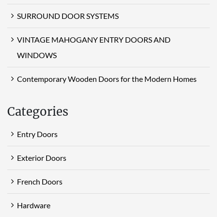
SURROUND DOOR SYSTEMS
VINTAGE MAHOGANY ENTRY DOORS AND
WINDOWS
Contemporary Wooden Doors for the Modern Homes
Categories
Entry Doors
Exterior Doors
French Doors
Hardware