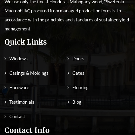
We use only the finest Honduras Mahogany wood, "Swetenia
Macrophilia", procured from managed production forests, in
accordance with the principles and standards of sustained yield
management.
Quick Links
Windows
Doors
Casings & Moldings
Gates
Hardware
Flooring
Testimonials
Blog
Contact
Contact Info