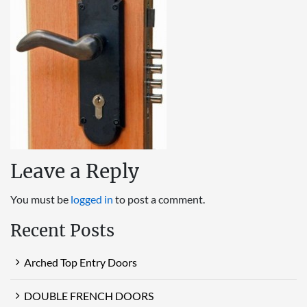
Leave a Reply
You must be
logged in
to post a comment.
Recent Posts
Arched Top Entry Doors
DOUBLE FRENCH DOORS