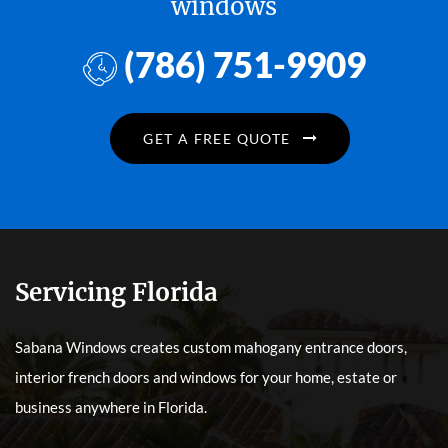
windows
(786) 751-9909
GET A FREE QUOTE
Servicing Florida
Sabana Windows creates custom mahogany entrance doors,
interior french doors and windows for your home, estate or
business anywhere in Florida.