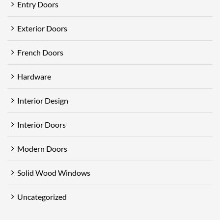
Entry Doors
Exterior Doors
French Doors
Hardware
Interior Design
Interior Doors
Modern Doors
Solid Wood Windows
Uncategorized