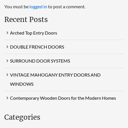
You must be
logged in
to post a comment.
Recent Posts
Arched Top Entry Doors
DOUBLE FRENCH DOORS
SURROUND DOOR SYSTEMS
VINTAGE MAHOGANY ENTRY DOORS AND
WINDOWS
Contemporary Wooden Doors for the Modern Homes
Categories