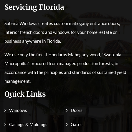
Servicing Florida
Sabana Windows creates custom mahogany entrance doors,
interior french doors and windows for your home, estate or
business anywhere in Florida.
We use only the finest Honduras Mahogany wood, "Swetenia
Macrophilia", procured from managed production forests, in
accordance with the principles and standards of sustained yield
management.
Quick Links
Windows
Doors
Casings & Moldings
Gates