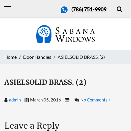
(786) 751-9909
Home
Door Handles
ASIELSOLID BRASS. (2)
ASIELSOLID BRASS. (2)
admin
March 05, 2016
No Comments »
Leave a Reply