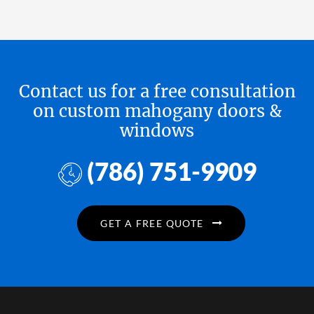
Contact us for a free consultation
on custom mahogany doors &
windows
(786) 751-9909
GET A FREE QUOTE