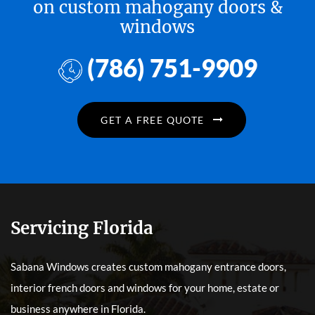
on custom mahogany doors &
windows
(786) 751-9909
GET A FREE QUOTE
Servicing Florida
Sabana Windows creates custom mahogany entrance doors,
interior french doors and windows for your home, estate or
business anywhere in Florida.