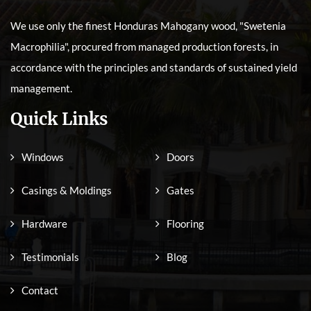
We use only the finest Honduras Mahogany wood, "Swetenia
Macrophilia", procured from managed production forests, in
accordance with the principles and standards of sustained yield
management.
Quick Links
Windows
Doors
Casings & Moldings
Gates
Hardware
Flooring
Testimonials
Blog
Contact