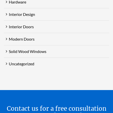
Hardware
Interior Design
Interior Doors
Modern Doors
Solid Wood Windows
Uncategorized
Contact us for a free consultation