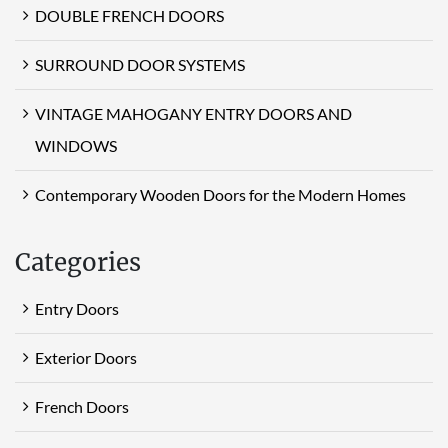
DOUBLE FRENCH DOORS
SURROUND DOOR SYSTEMS
VINTAGE MAHOGANY ENTRY DOORS AND
WINDOWS
Contemporary Wooden Doors for the Modern Homes
Categories
Entry Doors
Exterior Doors
French Doors