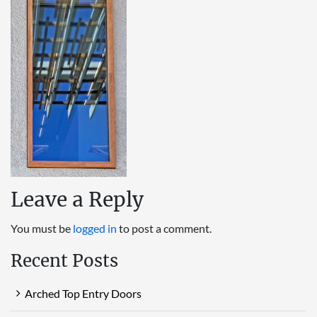
Leave a Reply
You must be
logged in
to post a comment.
Recent Posts
Arched Top Entry Doors