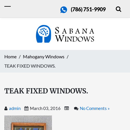
(786) 751-9909
Home
Mahogany Windows
TEAK FIXED WINDOWS.
TEAK FIXED WINDOWS.
admin
March 03, 2016
No Comments »