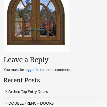
Leave a Reply
You must be
logged in
to post a comment.
Recent Posts
Arched Top Entry Doors
DOUBLE FRENCH DOORS