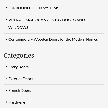
SURROUND DOOR SYSTEMS
VINTAGE MAHOGANY ENTRY DOORS AND
WINDOWS
Contemporary Wooden Doors for the Modern Homes
Categories
Entry Doors
Exterior Doors
French Doors
Hardware