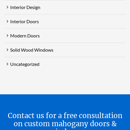
Interior Design
Interior Doors
Modern Doors
Solid Wood Windows
Uncategorized
Contact us for a free consultation
on custom mahogany doors &