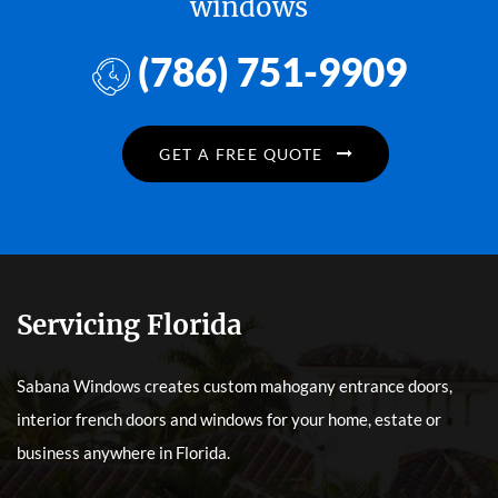
windows
(786) 751-9909
GET A FREE QUOTE
Servicing Florida
Sabana Windows creates custom mahogany entrance doors,
interior french doors and windows for your home, estate or
business anywhere in Florida.