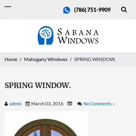
(786) 751-9909
Home
Mahogany Windows
SPRING WINDOW.
SPRING WINDOW.
admin
March 03, 2016
No Comments »