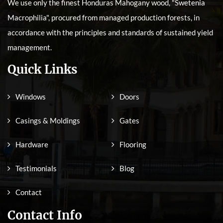
We use only the finest Honduras Mahogany wood, "Swetenia
Macrophilia", procured from managed production forests, in
accordance with the principles and standards of sustained yield
management.
Quick Links
Windows
Doors
Casings & Moldings
Gates
Hardware
Flooring
Testimonials
Blog
Contact
Contact Info