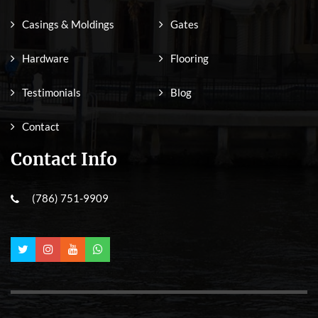
Casings & Moldings
Gates
Hardware
Flooring
Testimonials
Blog
Contact
Contact Info
(786) 751-9909