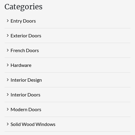
Categories
Entry Doors
Exterior Doors
French Doors
Hardware
Interior Design
Interior Doors
Modern Doors
Solid Wood Windows