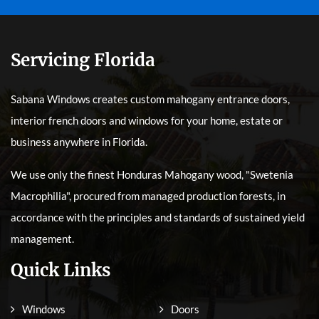
Servicing Florida
Sabana Windows creates custom mahogany entrance doors,
interior french doors and windows for your home, estate or
business anywhere in Florida.
We use only the finest Honduras Mahogany wood, "Swetenia
Macrophilia", procured from managed production forests, in
accordance with the principles and standards of sustained yield
management.
Quick Links
Windows
Doors