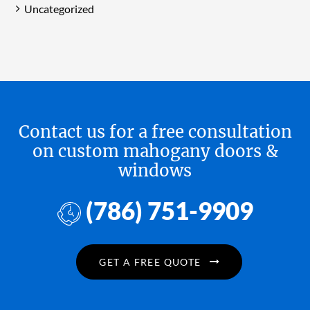
Uncategorized
Contact us for a free consultation
on custom mahogany doors &
windows
(786) 751-9909
GET A FREE QUOTE