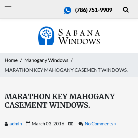
(786) 751-9909
Home
Mahogany Windows
MARATHON KEY MAHOGANY CASEMENT WINDOWS.
MARATHON KEY MAHOGANY
CASEMENT WINDOWS.
admin
March 03, 2016
No Comments »