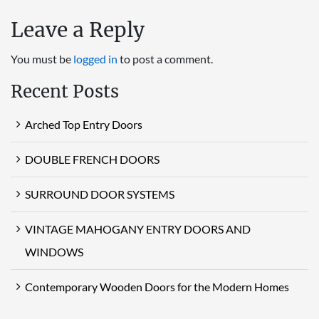
Leave a Reply
You must be
logged in
to post a comment.
Recent Posts
Arched Top Entry Doors
DOUBLE FRENCH DOORS
SURROUND DOOR SYSTEMS
VINTAGE MAHOGANY ENTRY DOORS AND
WINDOWS
Contemporary Wooden Doors for the Modern Homes