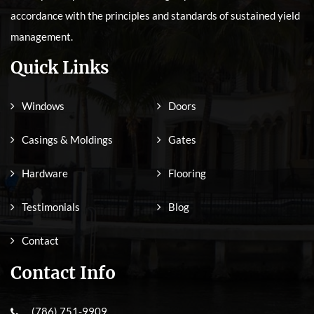
accordance with the principles and standards of sustained yield
management.
Quick Links
Windows
Doors
Casings & Moldings
Gates
Hardware
Flooring
Testimonials
Blog
Contact
Contact Info
(786) 751-9909