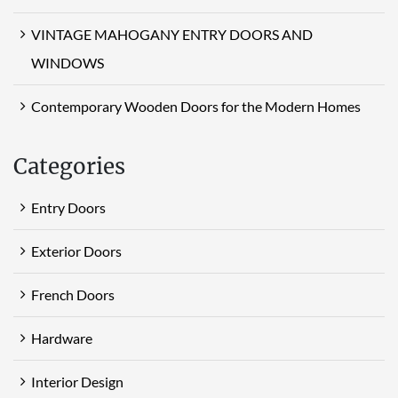
VINTAGE MAHOGANY ENTRY DOORS AND
WINDOWS
Contemporary Wooden Doors for the Modern Homes
Categories
Entry Doors
Exterior Doors
French Doors
Hardware
Interior Design