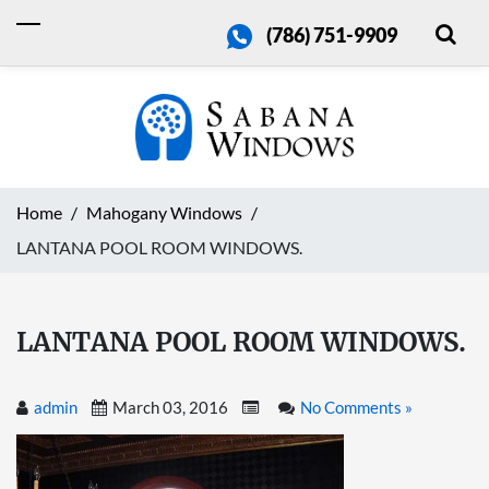
(786) 751-9909
Home
Mahogany Windows
LANTANA POOL ROOM WINDOWS.
LANTANA POOL ROOM WINDOWS.
admin
March 03, 2016
No Comments »