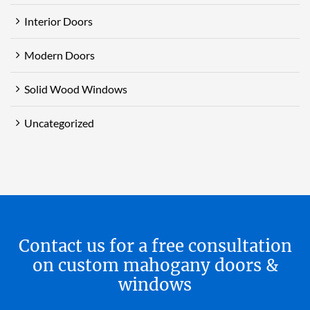
Interior Doors
Modern Doors
Solid Wood Windows
Uncategorized
Contact us for a free consultation
on custom mahogany doors &
windows