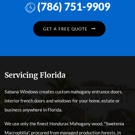
(786) 751-9909
GET A FREE QUOTE
Servicing Florida
Sabana Windows creates custom mahogany entrance doors,
interior french doors and windows for your home, estate or
business anywhere in Florida.
We use only the finest Honduras Mahogany wood, "Swetenia
Macrophilia", procured from managed production forests, in