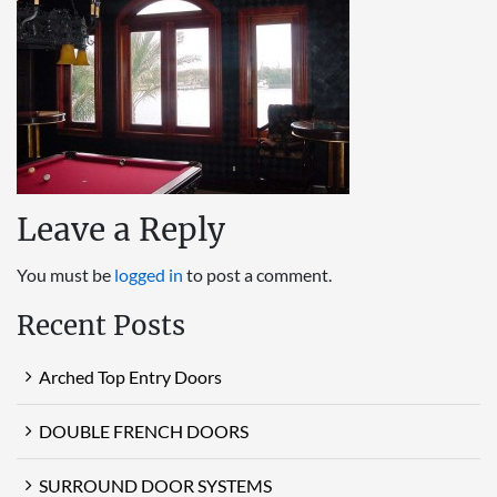
Leave a Reply
You must be
logged in
to post a comment.
Recent Posts
Arched Top Entry Doors
DOUBLE FRENCH DOORS
SURROUND DOOR SYSTEMS