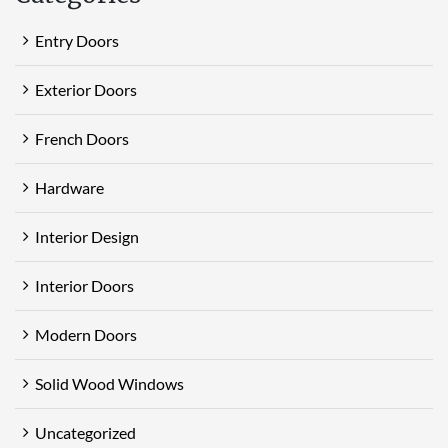
Entry Doors
Exterior Doors
French Doors
Hardware
Interior Design
Interior Doors
Modern Doors
Solid Wood Windows
Uncategorized