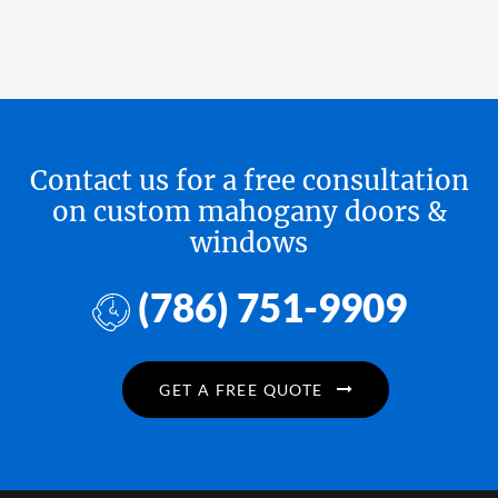
Contact us for a free consultation
on custom mahogany doors &
windows
(786) 751-9909
GET A FREE QUOTE