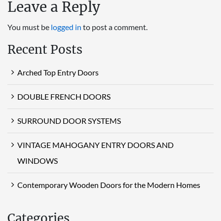
Leave a Reply
You must be
logged in
to post a comment.
Recent Posts
Arched Top Entry Doors
DOUBLE FRENCH DOORS
SURROUND DOOR SYSTEMS
VINTAGE MAHOGANY ENTRY DOORS AND
WINDOWS
Contemporary Wooden Doors for the Modern Homes
Categories