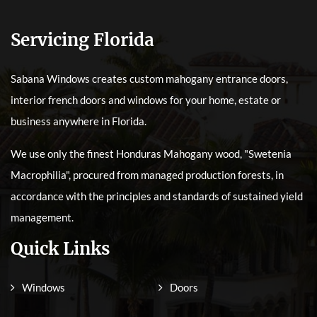
Servicing Florida
Sabana Windows creates custom mahogany entrance doors,
interior french doors and windows for your home, estate or
business anywhere in Florida.
We use only the finest Honduras Mahogany wood, "Swetenia
Macrophilia", procured from managed production forests, in
accordance with the principles and standards of sustained yield
management.
Quick Links
Windows
Doors