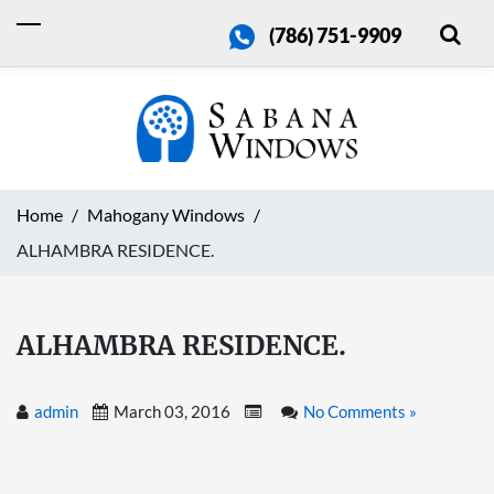
(786) 751-9909
Home
Mahogany Windows
ALHAMBRA RESIDENCE.
ALHAMBRA RESIDENCE.
admin
March 03, 2016
No Comments »