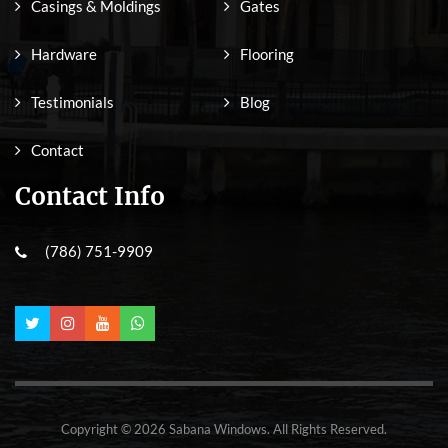
Casings & Moldings
Gates
Hardware
Flooring
Testimonials
Blog
Contact
Contact Info
(786) 751-9909
Copyright © 2026 Sabana Windows. All Rights Reserved.