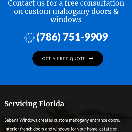
Contact us for a free consultation
on custom mahogany doors &
windows
(786) 751-9909
GET A FREE QUOTE
Servicing Florida
Sabana Windows creates custom mahogany entrance doors,
interior french doors and windows for your home, estate or