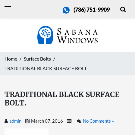
(786) 751-9909
Home
Surface Bolts
TRADITIONAL BLACK SURFACE BOLT.
TRADITIONAL BLACK SURFACE
BOLT.
admin
March 07, 2016
No Comments »