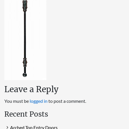
Leave a Reply
You must be
logged in
to post a comment.
Recent Posts
Arched Top Entry Doors