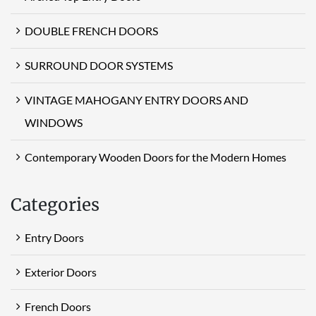
DOUBLE FRENCH DOORS
SURROUND DOOR SYSTEMS
VINTAGE MAHOGANY ENTRY DOORS AND
WINDOWS
Contemporary Wooden Doors for the Modern Homes
Categories
Entry Doors
Exterior Doors
French Doors