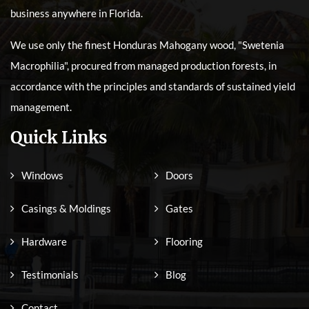
business anywhere in Florida.
We use only the finest Honduras Mahogany wood, "Swetenia
Macrophilia", procured from managed production forests, in
accordance with the principles and standards of sustained yield
management.
Quick Links
Windows
Doors
Casings & Moldings
Gates
Hardware
Flooring
Testimonials
Blog
Contact