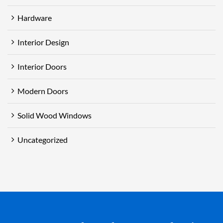
Hardware
Interior Design
Interior Doors
Modern Doors
Solid Wood Windows
Uncategorized