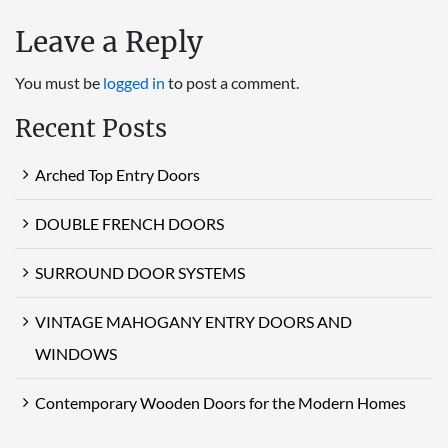
Leave a Reply
You must be
logged in
to post a comment.
Recent Posts
Arched Top Entry Doors
DOUBLE FRENCH DOORS
SURROUND DOOR SYSTEMS
VINTAGE MAHOGANY ENTRY DOORS AND
WINDOWS
Contemporary Wooden Doors for the Modern Homes