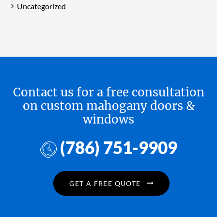
Uncategorized
Contact us for a free consultation
on custom mahogany doors &
windows
(786) 751-9909
GET A FREE QUOTE