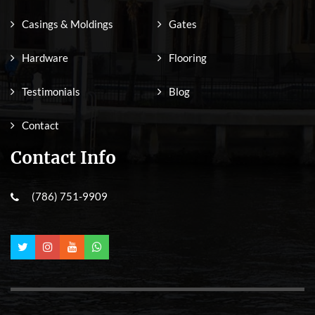
Casings & Moldings
Gates
Hardware
Flooring
Testimonials
Blog
Contact
Contact Info
(786) 751-9909