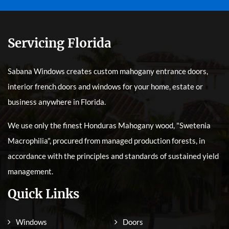
Servicing Florida
Sabana Windows creates custom mahogany entrance doors,
interior french doors and windows for your home, estate or
business anywhere in Florida.
We use only the finest Honduras Mahogany wood, "Swetenia
Macrophilia", procured from managed production forests, in
accordance with the principles and standards of sustained yield
management.
Quick Links
Windows
Doors