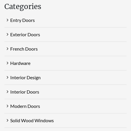
Categories
Entry Doors
Exterior Doors
French Doors
Hardware
Interior Design
Interior Doors
Modern Doors
Solid Wood Windows