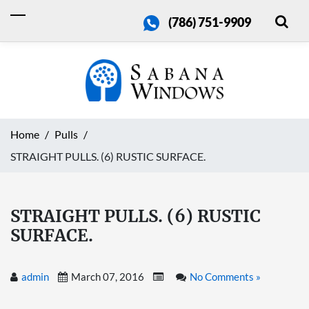
(786) 751-9909
Home
Pulls
STRAIGHT PULLS. (6) RUSTIC SURFACE.
STRAIGHT PULLS. (6) RUSTIC
SURFACE.
admin
March 07, 2016
No Comments »