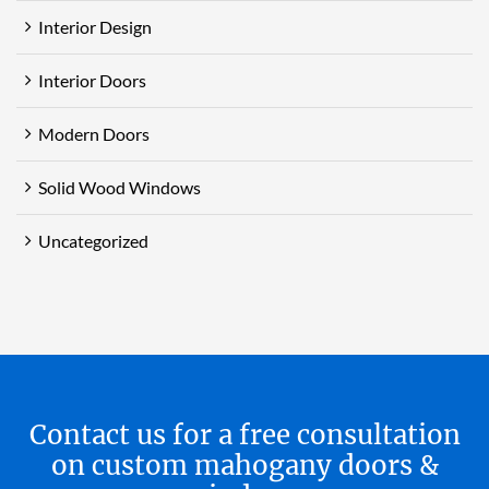
Interior Design
Interior Doors
Modern Doors
Solid Wood Windows
Uncategorized
Contact us for a free consultation
on custom mahogany doors &