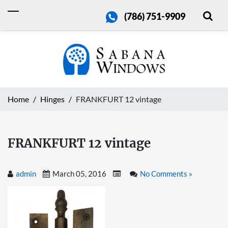
(786) 751-9909
Home
Hinges
FRANKFURT 12 vintage
FRANKFURT 12 vintage
admin
March 05, 2016
No Comments »