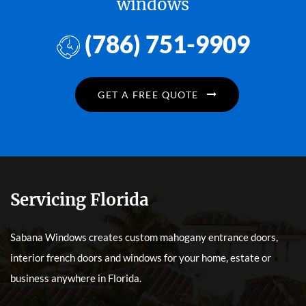
windows
(786) 751-9909
GET A FREE QUOTE
Servicing Florida
Sabana Windows creates custom mahogany entrance doors,
interior french doors and windows for your home, estate or
business anywhere in Florida.