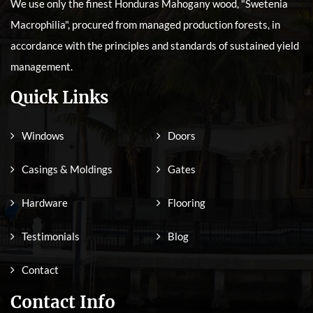
We use only the finest Honduras Mahogany wood, "Swetenia
Macrophilia", procured from managed production forests, in
accordance with the principles and standards of sustained yield
management.
Quick Links
Windows
Doors
Casings & Moldings
Gates
Hardware
Flooring
Testimonials
Blog
Contact
Contact Info