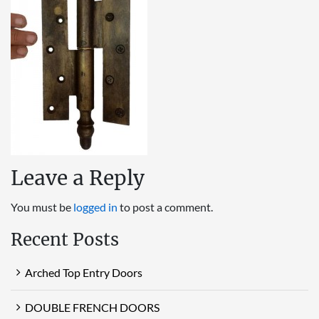
Leave a Reply
You must be
logged in
to post a comment.
Recent Posts
Arched Top Entry Doors
DOUBLE FRENCH DOORS