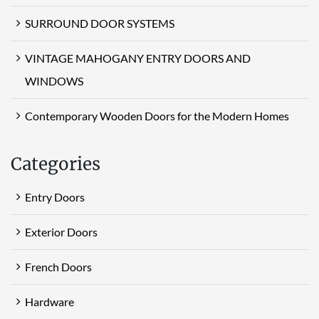
SURROUND DOOR SYSTEMS
VINTAGE MAHOGANY ENTRY DOORS AND
WINDOWS
Contemporary Wooden Doors for the Modern Homes
Categories
Entry Doors
Exterior Doors
French Doors
Hardware