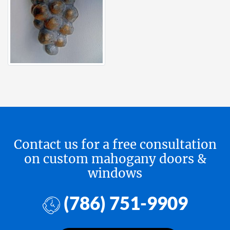
Contact us for a free consultation
on custom mahogany doors &
windows
(786) 751-9909