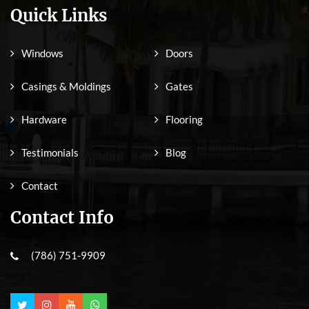
Quick Links
Windows
Doors
Casings & Moldings
Gates
Hardware
Flooring
Testimonials
Blog
Contact
Contact Info
(786) 751-9909