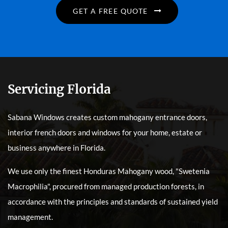
GET A FREE QUOTE
Servicing Florida
Sabana Windows creates custom mahogany entrance doors,
interior french doors and windows for your home, estate or
business anywhere in Florida.
We use only the finest Honduras Mahogany wood, "Swetenia
Macrophilia", procured from managed production forests, in
accordance with the principles and standards of sustained yield
management.