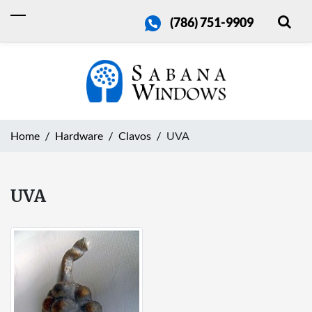
(786) 751-9909
Home
Hardware
Clavos
UVA
UVA