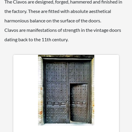
The Clavos are designed, forged, hammered and finished in
the factory. These are fitted with absolute aesthetical
harmonious balance on the surface of the doors.
Clavos are manifestations of strength in the vintage doors
dating back to the 11th century.