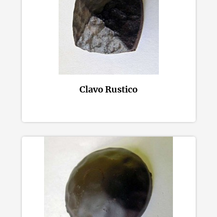
Clavo Rustico