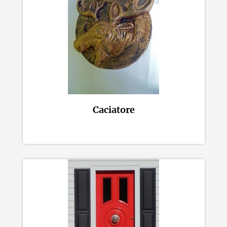
Caciatore