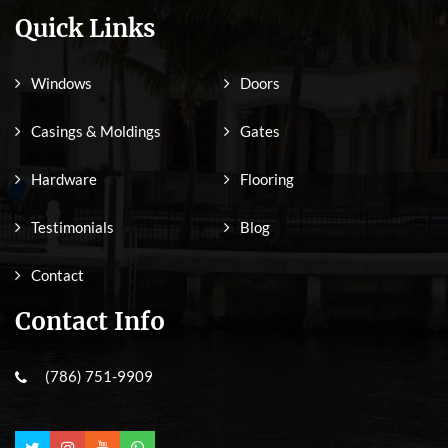
Quick Links
Windows
Doors
Casings & Moldings
Gates
Hardware
Flooring
Testimonials
Blog
Contact
Contact Info
(786) 751-9909