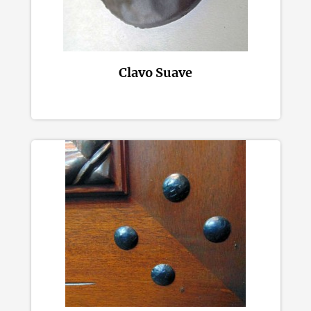
Clavo Suave