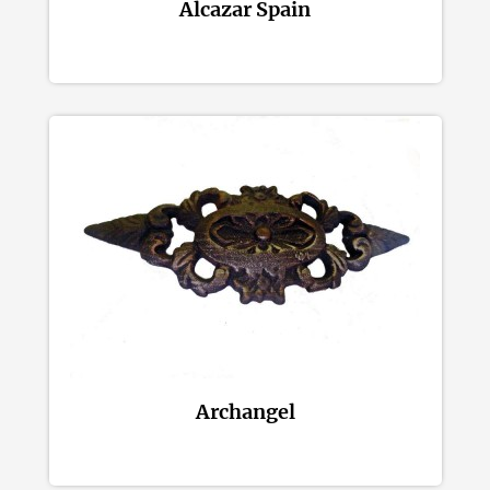
Alcazar Spain
Archangel