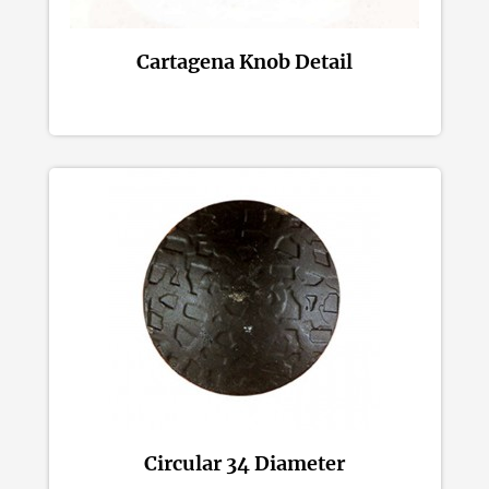
Cartagena Knob Detail
Circular 34 Diameter