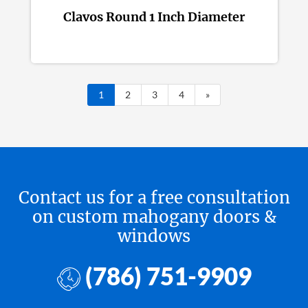
Clavos Round 1 Inch Diameter
1
2
3
4
»
Contact us for a free consultation
on custom mahogany doors &
windows
(786) 751-9909