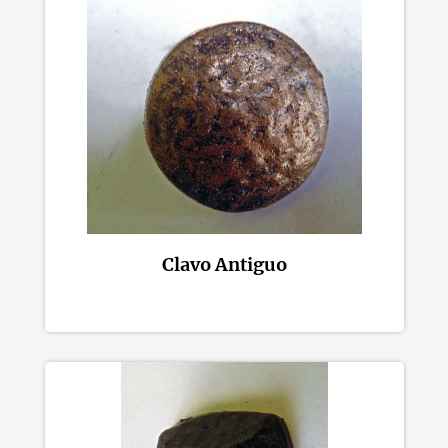
Clavo Antiguo