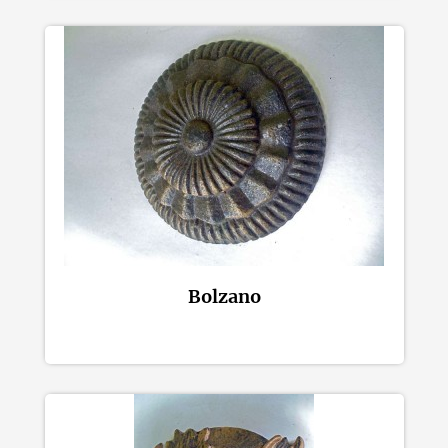
Bolzano