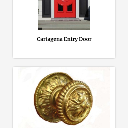
Cartagena Entry Door