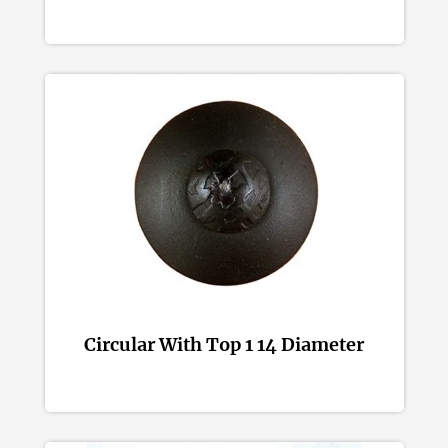
Circular With Top 1 14 Diameter