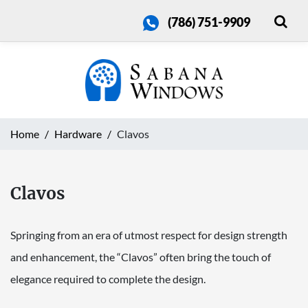
(786) 751-9909
Home
Hardware
Clavos
Clavos
Springing from an era of utmost respect for design strength
and enhancement, the “Clavos” often bring the touch of
elegance required to complete the design.