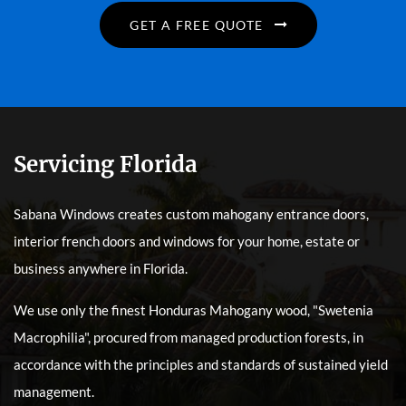
GET A FREE QUOTE
Servicing Florida
Sabana Windows creates custom mahogany entrance doors,
interior french doors and windows for your home, estate or
business anywhere in Florida.
We use only the finest Honduras Mahogany wood, "Swetenia
Macrophilia", procured from managed production forests, in
accordance with the principles and standards of sustained yield
management.