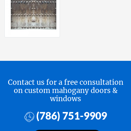
Contact us for a free consultation
on custom mahogany doors &
windows
(786) 751-9909