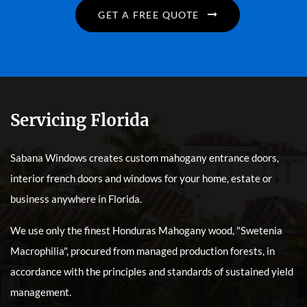
GET A FREE QUOTE
Servicing Florida
Sabana Windows creates custom mahogany entrance doors,
interior french doors and windows for your home, estate or
business anywhere in Florida.
We use only the finest Honduras Mahogany wood, "Swetenia
Macrophilia", procured from managed production forests, in
accordance with the principles and standards of sustained yield
management.