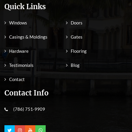
Quick Links
Windows
Doors
Casings & Moldings
Gates
Hardware
Flooring
Testimonials
Blog
Contact
Contact Info
(786) 751-9909