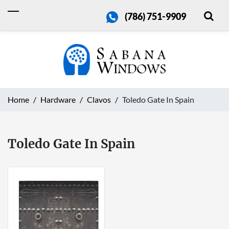
(786) 751-9909
Home
Hardware
Clavos
Toledo Gate In Spain
Toledo Gate In Spain