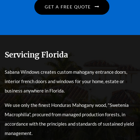
GET A FREE QUOTE
Servicing Florida
Sabana Windows creates custom mahogany entrance doors,
interior french doors and windows for your home, estate or
business anywhere in Florida.
We use only the finest Honduras Mahogany wood, "Swetenia
Macrophilia", procured from managed production forests, in
accordance with the principles and standards of sustained yield
management.