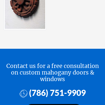
Contact us for a free consultation
on custom mahogany doors &
windows
(786) 751-9909