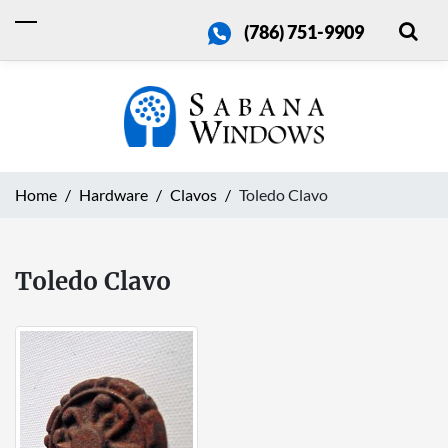
(786) 751-9909
Home
Hardware
Clavos
Toledo Clavo
Toledo Clavo