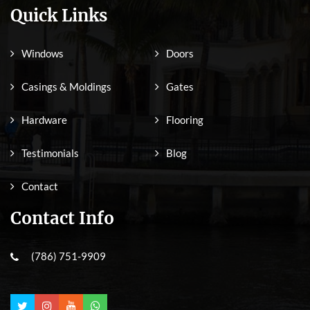
Quick Links
Windows
Doors
Casings & Moldings
Gates
Hardware
Flooring
Testimonials
Blog
Contact
Contact Info
(786) 751-9909