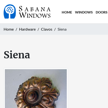
HOME
WINDOWS
DOORS
Home
Hardware
Clavos
Siena
Siena