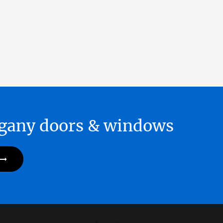
hogany doors & windows