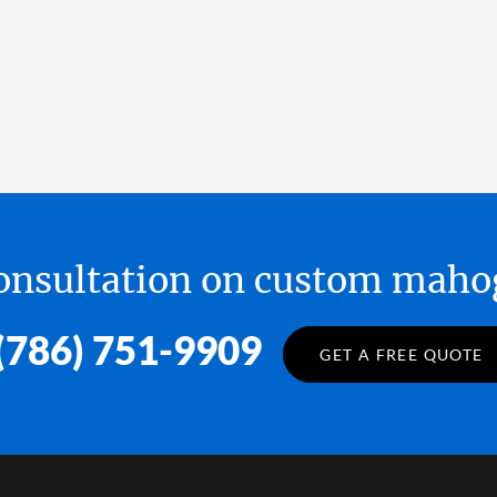
 consultation on custom ma
(786) 751-9909
GET A FREE QUOTE