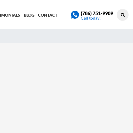
(786) 751-9909
TIMONIALS
BLOG
CONTACT
Call today!