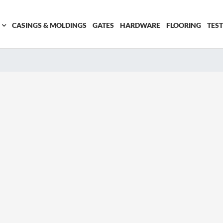
CASINGS & MOLDINGS
GATES
HARDWARE
FLOORING
TES