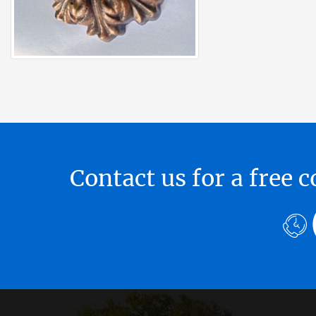
Contact us for a free